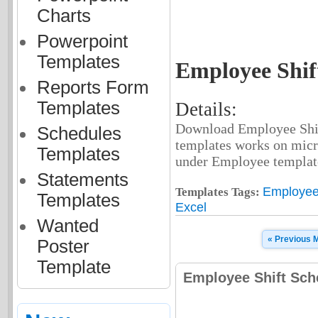
Charts
Powerpoint
Templates
Employee Shif
Reports Form
Templates
Details:
Download Employee Shift
Schedules
templates works on micr
Templates
under Employee template
Statements
Employee 
Templates Tags:
Templates
Excel
Wanted
« Previous 
Poster
Template
Employee Shift Sch