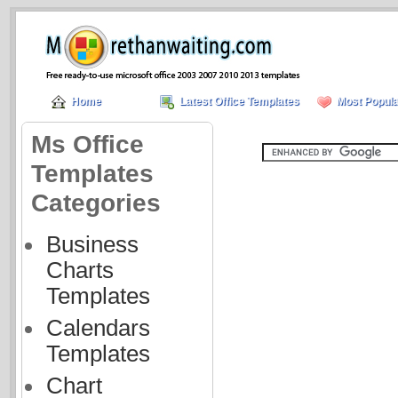
Home
Latest Office Templates
Most Popula
Ms Office
Templates
Categories
Business
Charts
Templates
Calendars
Templates
Chart