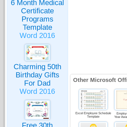
6 Month Medical
Certificate
Programs
Template
Word 2016
Charming 50th
Birthday Gifts
Other Microsoft Off
For Dad
Word 2016
Excel Employee Schedule
Employ
Template
Year Awa
Free 30th