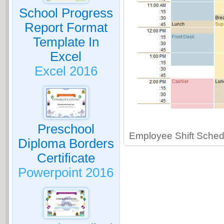
School Progress
Report Format
Template In
Excel
Excel 2016
Preschool
Employee Shift Sched
Diploma Borders
Certificate
Powerpoint 2016