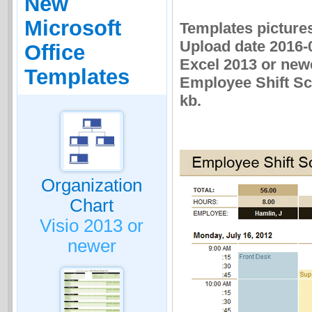
New
Microsoft
Templates picture
Upload date 2016-0
Office
Excel 2013 or newe
Templates
Employee Shift Sch
kb.
Organization
Chart
Visio 2013 or
newer