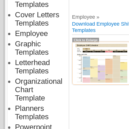
Templates
Cover Letters
Employee »
Templates
Download Employee Shift
Templates
Employee
Click to Enlarge
Graphic
Templates
Letterhead
Templates
Organizational
Chart
Template
Planners
Templates
Powerpoint