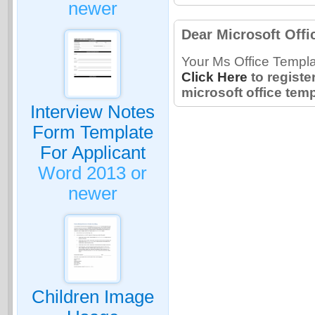
newer
Dear Microsoft Offi
Your Ms Office Templa
Click Here
to registe
microsoft office temp
Interview Notes
Form Template
For Applicant
Word 2013 or
newer
Children Image