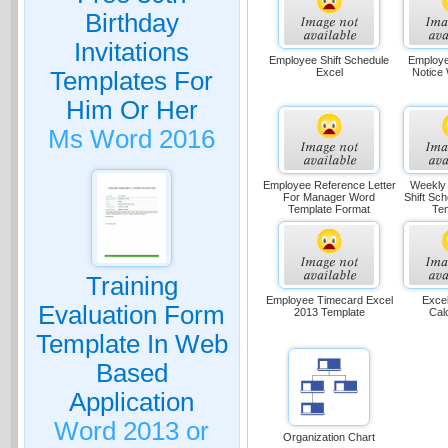
Birthday
Invitations
Employee Shift Schedule
Employe
Excel
Notice
Templates For
Him Or Her
Ms Word 2016
Employee Reference Letter
Weekly
For Manager Word
Shift Sc
Template Format
Te
Training
Employee Timecard Excel
Excel
Evaluation Form
2013 Template
Cal
Template In Web
Based
Application
Word 2013 or
Organization Chart