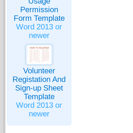
Usage
Permission
Form Template
Word 2013 or
newer
Volunteer
Registation And
Sign-up Sheet
Template
Word 2013 or
newer