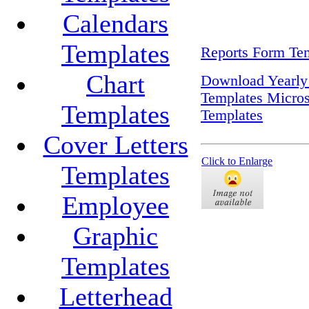
Calendars
Templates
Reports Form Tem
Chart
Download Yearly
Templates Micros
Templates
Templates
Cover Letters
Click to Enlarge
Templates
Employee
Graphic
Templates
Letterhead