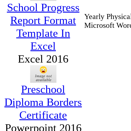
School Progress
Yearly Physic
Report Format
Microsoft Wor
Template In
Excel
Excel 2016
Preschool
Diploma Borders
Certificate
Powerpoint 2016