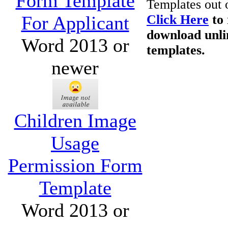
Form Template
Templates out 
For Applicant
Click Here
to 
download unli
Word 2013 or
templates.
newer
Children Image
Usage
Permission Form
Template
Word 2013 or