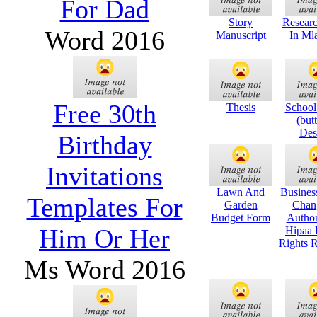
For Dad
Story
Researc
Word 2016
Manuscript
In Mla
Free 30th
Thesis
School
(butt
Des
Birthday
Invitations
Lawn And
Business
Templates For
Garden
Chan
Budget Form
Author
Him Or Her
Hipaa 
Rights R
Ms Word 2016