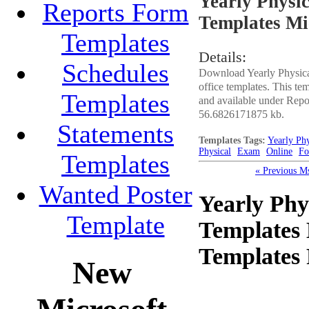
Yearly Physi
Reports Form
Templates Mi
Templates
Details:
Schedules
Download Yearly Physic
office templates. This t
Templates
and available under Repor
56.6826171875 kb.
Statements
Templates Tags:
Yearly Ph
Physical
Exam
Online
F
Templates
« Previous M
Wanted Poster
Yearly Ph
Template
Templates
Templates
New