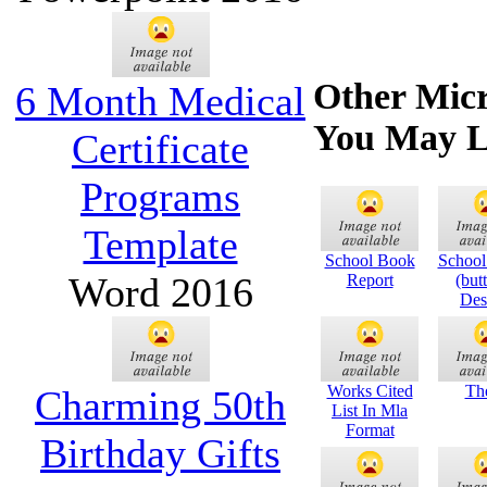
Other Micr
6 Month Medical
You May L
Certificate
Programs
Template
School Book
School
Word 2016
Report
(butt
Des
Works Cited
The
Charming 50th
List In Mla
Format
Birthday Gifts