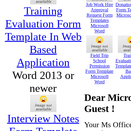
Job Work Hire
Donatio
Training
Approval
Form Te
Request Form
Microso
Evaluation Form
Templates
Microsoft
Word
Template In Web
Based
Field Trip
Trai
Application
School
Evaluat
Permission
Templat
Form Template
Ba
Word 2013 or
Microsoft
Appli
Word
newer
Dear Micro
Guest !
Interview Notes
Your Ms Offic