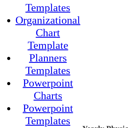
Templates
Organizational
Chart
Template
Planners
Templates
Powerpoint
Charts
Powerpoint
Templates