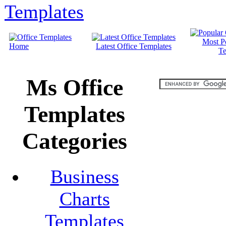
Most P
Home
Latest Office Templates
Te
Ms Office
Templates
Categories
Business
Charts
Templates