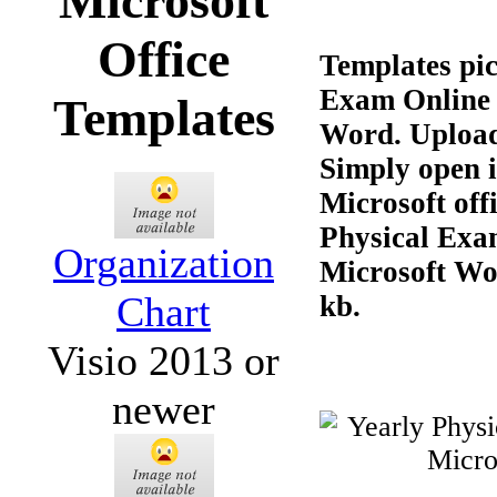
Microsoft
Office
Templates pic
Exam Online 
Templates
Word. Upload
Simply open 
Microsoft off
Physical Exa
Organization
Microsoft Wor
Chart
kb.
Visio 2013 or
newer