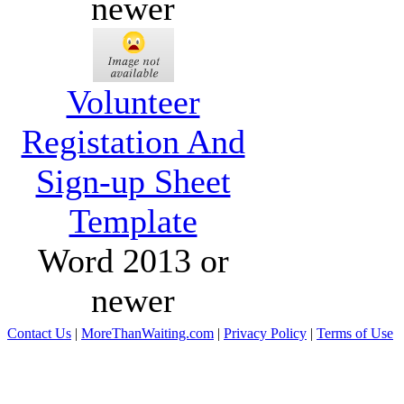
newer
Volunteer
Registation And
Sign-up Sheet
Template
Word 2013 or
newer
Contact Us
|
MoreThanWaiting.com
|
Privacy Policy
|
Terms of Use