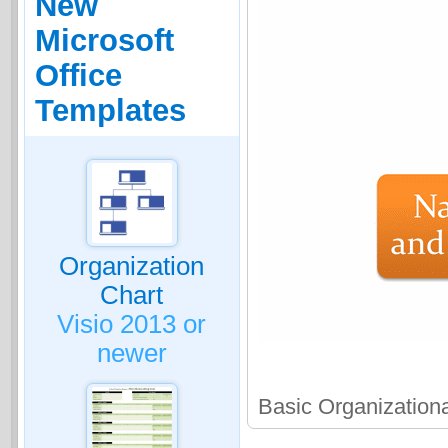
New
Microsoft
Office
Templates
Organization
Chart
Visio 2013 or
newer
Basic Organization