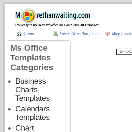
Home
Latest Office Templates
Most Popula
Ms Office
Templates
Categories
Business
Charts
Templates
Calendars
Templates
Chart