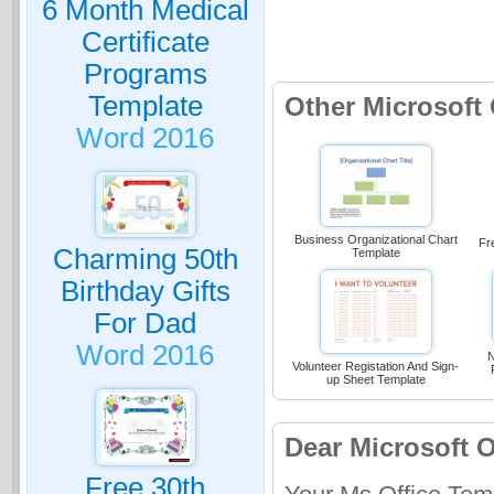
6 Month Medical
Certificate
Programs
Template
Other Microsoft
Word 2016
Business Organizational Chart
Fr
Charming 50th
Template
Birthday Gifts
For Dad
Word 2016
N
Volunteer Registation And Sign-
up Sheet Template
Dear Microsoft O
Free 30th