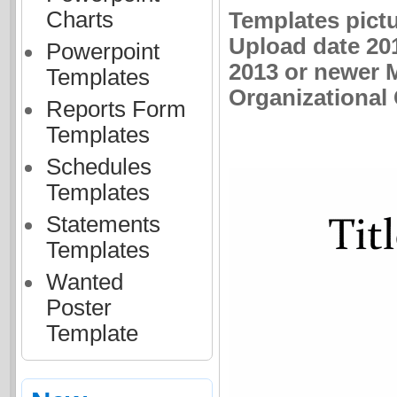
Charts
Templates pictu
Upload date 201
Powerpoint
2013 or newer M
Templates
Organizational 
Reports Form
Templates
Schedules
Templates
Statements
Templates
Wanted
Poster
Template