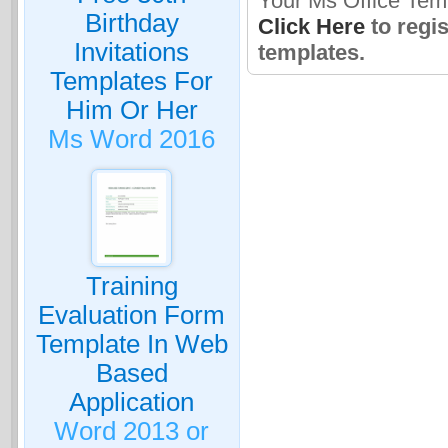
Your Ms Office Tem
Birthday
Click Here
to regi
Invitations
templates.
Templates For
Him Or Her
Ms Word 2016
Training
Evaluation Form
Template In Web
Based
Application
Word 2013 or