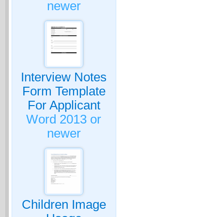
newer
Interview Notes
Form Template
For Applicant
Word 2013 or
newer
Children Image