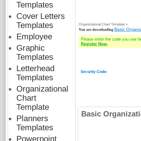
Templates
Cover Letters
Templates
Organizational Chart Template »
Basic Organi
You are downloading
Employee
Please enter the code you see b
Register Now.
Graphic
Templates
Letterhead
Security Code:
Templates
Organizational
Chart
Template
Basic Organizat
Planners
Templates
Powerpoint