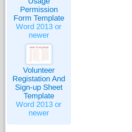
Usage
Permission
Form Template
Word 2013 or
newer
Volunteer
Registation And
Sign-up Sheet
Template
Word 2013 or
newer