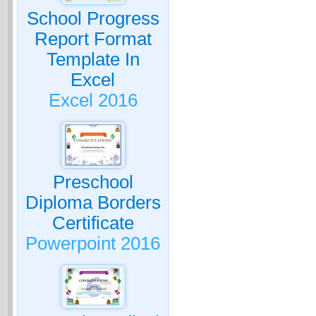
School Progress
Report Format
Template In
Excel
Excel 2016
Preschool
Diploma Borders
Certificate
Powerpoint 2016