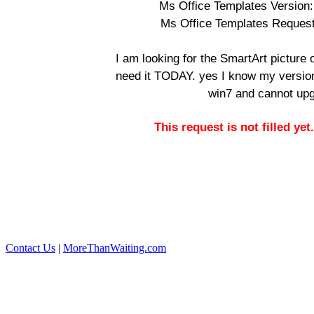
Ms Office Templates Version:
Ms Office Templates Reques
I am looking for the SmartArt picture o
need it TODAY. yes I know my version 
win7 and cannot up
This request is not filled ye
Contact Us
|
MoreThanWaiting.com