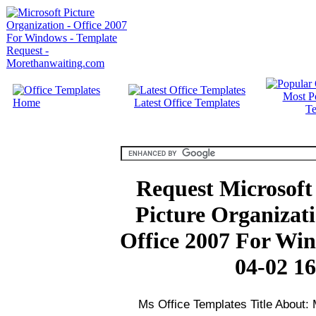
Most P
Home
Latest Office Templates
Te
Request Microsoft 
Picture Organizati
Office 2007 For Wi
04-02 16
Ms Office Templates Title About: