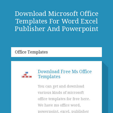
Download Microsoft Office
Templates For Word Excel
Publisher And Powerpoint
Office Templates
Download Free Ms Office
Templates
You can get and download
various kinds of microsoft
office templates for free here.
We have ms office word,
powerpoint, excel, publisher