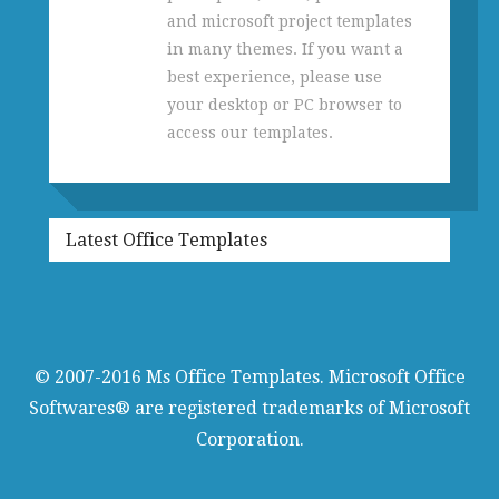
and microsoft project templates
in many themes. If you want a
best experience, please use
your desktop or PC browser to
access our templates.
Latest Office Templates
© 2007-2016
Ms Office Templates
. Microsoft Office
Softwares® are registered trademarks of Microsoft
Corporation.