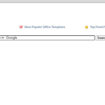
Most Popular Office Templates
Top Rated 