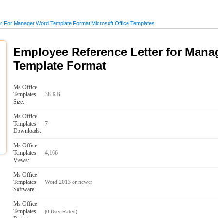
r For Manager Word Template Format Microsoft Office Templates
Employee Reference Letter for Man
Template Format
Ms Office
Templates
38 KB
Size:
Ms Office
Templates
7
Downloads:
Ms Office
Templates
4,166
Views:
Ms Office
Templates
Word 2013 or newer
Software:
Ms Office
Templates
(0 User Rated)