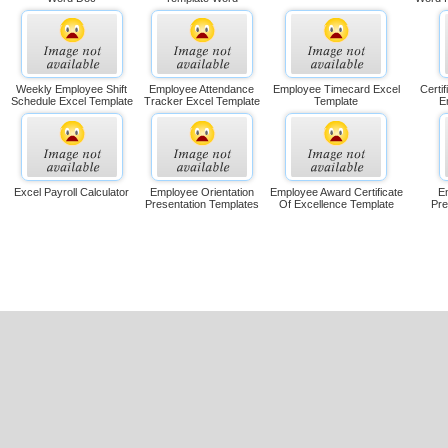
Weekly Employee Shift
Employee Attendance
Employee Timecard Excel
Certi
Schedule Excel Template
Tracker Excel Template
Template
E
Excel Payroll Calculator
Employee Orientation
Employee Award Certificate
E
Presentation Templates
Of Excellence Template
Pre
es Guest !
s: 0 Templates out of 1.
apidly download unlimited microsoft office templates.