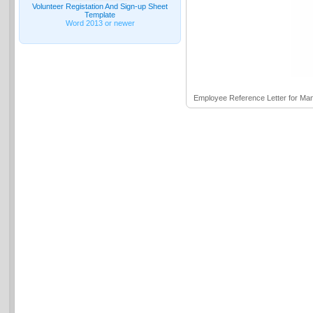
Volunteer Registation And Sign-up Sheet
Template
Word 2013 or newer
Employee Reference Letter for M