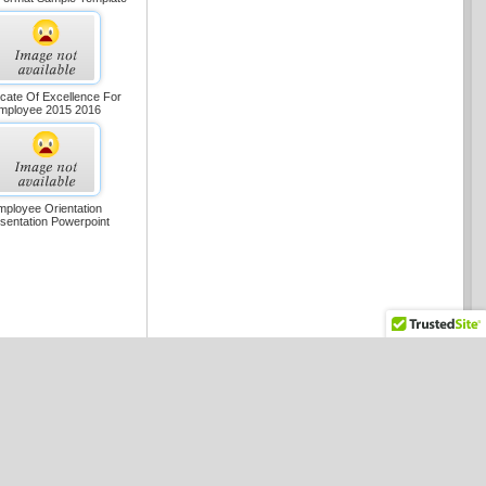
ficate Of Excellence For
mployee 2015 2016
mployee Orientation
sentation Powerpoint