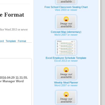
Free School Classroom Seating Chart
Visio 2003 or newer
te Format
ffice Word 2013 or newer
Concept Map (elementary)
Word 2007 or newer
ord
Template
Format
Excel Employee Schedule Template
Excel 2013 or newer
016-04-29 11:31:55.
for Manager Word
Weekly Meal Planner
Word 2007 or newer