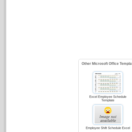
Other Microsoft Office Templ
Excel Employee Schedule
Template
Employee Shift Schedule Excel