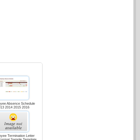
yee Absence Schedule
013 2014 2015 2016
yee Termination Letter
Format Sample Template