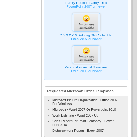
Family Reunion Family Tree
PowerPoint 2007 or newer
2-2 3-2 2-3 Rotating Shift Schedule
Excel 2007 or newer
Personal Financial Statement
Excel 2003 or newer
Requested Microsoft Office Templates
Microsoft Picture Organization - Office 2007
For Windows
Microsoft - Word 2007 Or Powerpoint 2010
Work Estimate - Word 2007 Up
Sales Report For Paint Company - Power
Point2010
Disbursement Report - Excel 2007