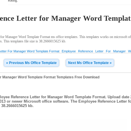
Rating:
ence Letter for Manager Word Templa
for Manager Word Template Format ms office templates. This templates works on microsoft o
s. This templates file size is 38.2666015625 kb.
etter For Manager Word Template Format
Employee
Reference
Letter
For
Manager
W
« Previous Ms Office Template
Next Ms Office Template »
or Manager Word Template Format Templates Free Download
loyee Reference Letter for Manager Word Template Format. Upload date 2
013 or newer Microsoft office software. The Employee Reference Letter 
s 38.2666015625 kb.