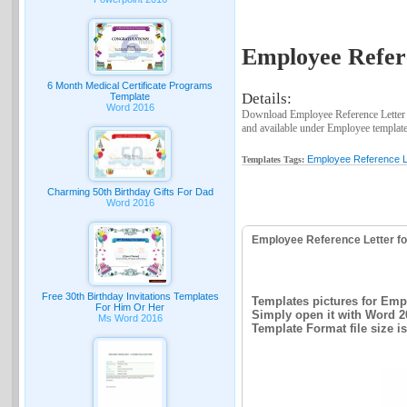
Employee Refer
6 Month Medical Certificate Programs
Details:
Template
Word 2016
Download Employee Reference Letter 
and available under Employee template
Employee Reference L
Templates Tags:
Charming 50th Birthday Gifts For Dad
Word 2016
Employee Reference Letter f
Free 30th Birthday Invitations Templates
Templates pictures for Emp
For Him Or Her
Simply open it with Word 2
Ms Word 2016
Template Format file size i