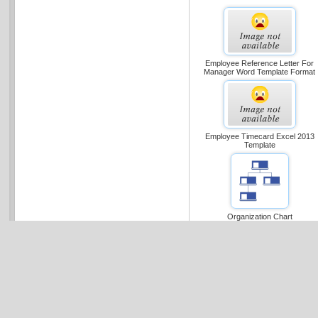
Employee Reference Letter For
Manager Word Template Format
Employee Timecard Excel 2013
Template
Organization Chart
Dear Microsoft Office Templat
Your Ms Office Templates Download
Click Here
to register now and r