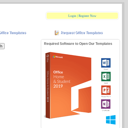
Login
|
Register Now
Office Templates
Request Office Templates
Required Software to Open Our Templates