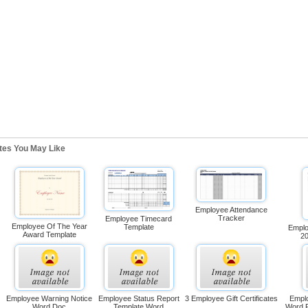
ates You May Like
Employee Attendance
Tracker
Employee Timecard
Employee Of The Year
Template
Emplo
Award Template
2
Employee Warning Notice
Employee Status Report
3 Employee Gift Certificates
Emplo
Word Doc
Template Word
Word 