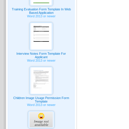
Training Evaluation Form Template In Web
Based Application
Word 2013 or newer
Interview Notes Form Template For
Applicant
Word 2013 or newer
Children Image Usage Permission Form
Template
Word 2013 or newer