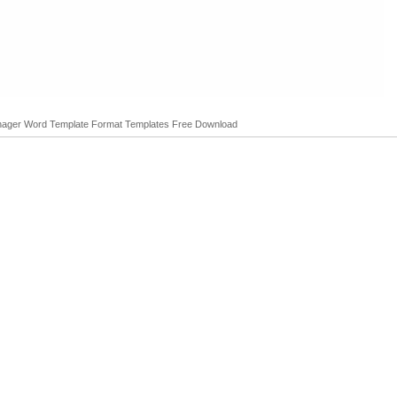
anager Word Template Format Templates Free Download