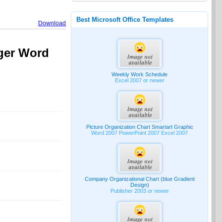
Best Microsoft Office Templates
Download
ager Word
Weekly Work Schedule
Excel 2007 or newer
Picture Organization Chart Smartart Graphic
Word 2007 PowerPoint 2007 Excel 2007
Company Organizational Chart (blue Gradient
Design)
Publisher 2003 or newer