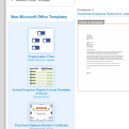
Wanted Poster Template
Employee »
Download Employee Reference Lette
New Microsoft Office Templates
Click to Enlarge
Organization Chart
Visio 2013 or newer
School Progress Report Format Template
In Excel
Excel 2016
Preschool Diploma Borders Certificate
Powerpoint 2016