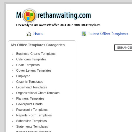
Home
Latest Office Templates
Ms Office Templates Categories
Business Charts Templates
Calendars Templates
Chart Templates
Cover Letters Templates
Employee
Graphic Templates
Letterhead Templates
Organizational Chart Template
Planners Templates
Powerpoint Charts
Powerpoint Templates
Reports Form Templates
Schedules Templates
Statements Templates