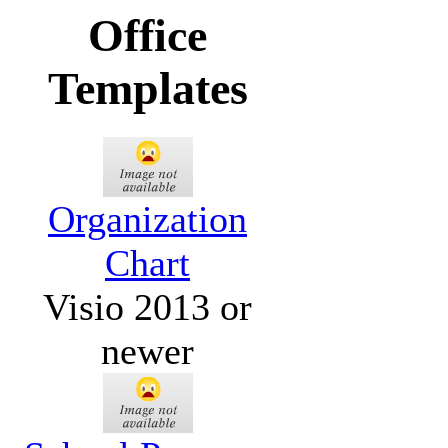
Office
Templates
Organization
Chart
Visio 2013 or
newer