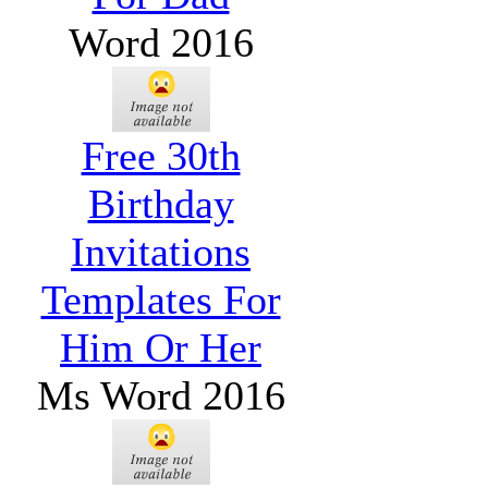
Word 2016
Free 30th
Birthday
Invitations
Templates For
Him Or Her
Ms Word 2016