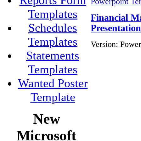
Powerpoint Te
Templates
Financial M
Schedules
Presentatio
Templates
Version:
Power
Statements
Templates
Wanted Poster
Template
New
Microsoft