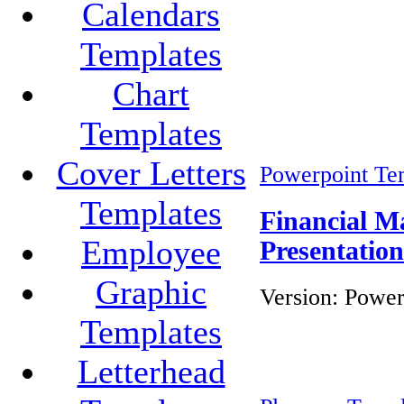
Calendars
Templates
Chart
Templates
Cover Letters
Powerpoint Te
Templates
Financial M
Employee
Presentatio
Graphic
Version:
Power
Templates
Letterhead