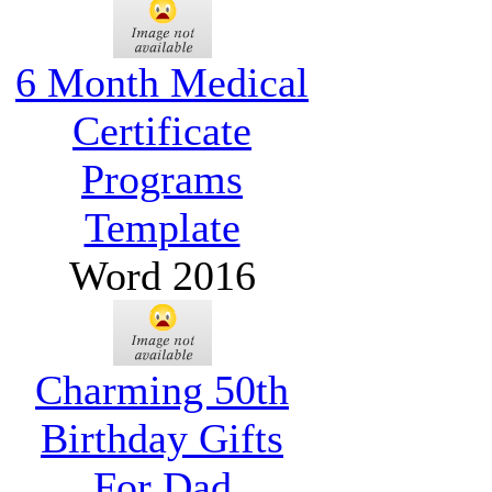
6 Month Medical
Certificate
Programs
Template
Word 2016
Charming 50th
Birthday Gifts
For Dad