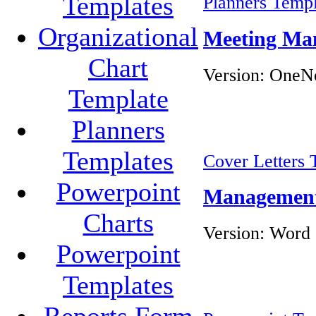
Templates
Planners Templ
Organizational
Meeting Ma
Chart
Version:
OneNo
Template
Planners
Templates
Cover Letters 
Powerpoint
Management 
Charts
Version:
Word 
Powerpoint
Templates
Reports Form