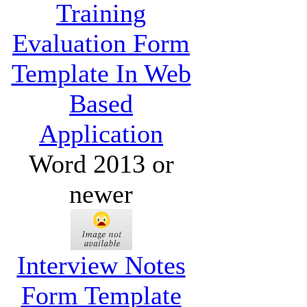
Training
Evaluation Form
Template In Web
Based
Application
Word 2013 or
newer
Interview Notes
Form Template