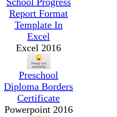
School Progress
Report Format
Template In
Excel
Excel 2016
Preschool
Diploma Borders
Certificate
Powerpoint 2016