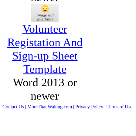
Volunteer
Registation And
Sign-up Sheet
Template
Word 2013 or
newer
Contact Us
|
MoreThanWaiting.com
|
Privacy Policy
|
Terms of Use