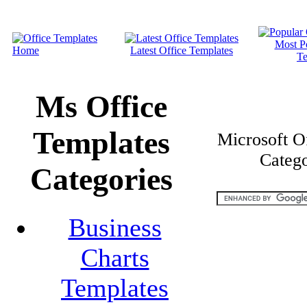
Most P
Home
Latest Office Templates
Te
Ms Office
Templates
Microsoft O
Catego
Categories
Business
Charts
Templates