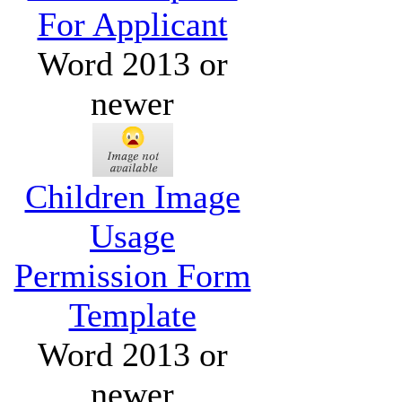
For Applicant
Word 2013 or
newer
Children Image
Usage
Permission Form
Template
Word 2013 or
newer