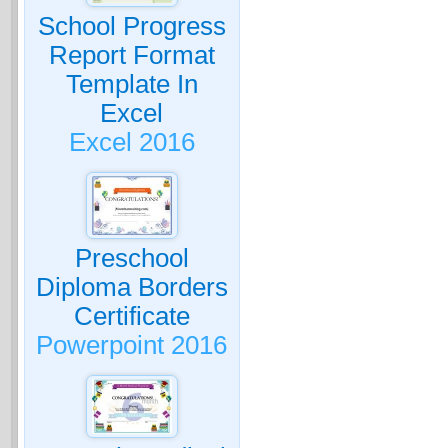
School Progress
Report Format
Template In
Excel
Excel 2016
Preschool
Diploma Borders
Certificate
Powerpoint 2016