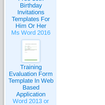
Birthday
Invitations
Templates For
Him Or Her
Ms Word 2016
Training
Evaluation Form
Template In Web
Based
Application
Word 2013 or