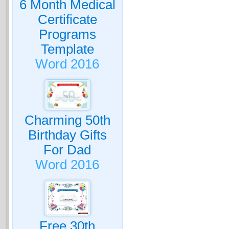
6 Month Medical
Certificate
Programs
Template
Word 2016
Charming 50th
Birthday Gifts
For Dad
Word 2016
Free 30th