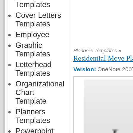
Templates
Cover Letters
Templates
Employee
Graphic
Planners Templates »
Templates
Residential Move P
Letterhead
Version:
OneNote 2007
Templates
Organizational
Chart
Template
Planners
Templates
Powerpoint