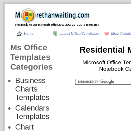
Home
Latest Office Templates
Most Popula
Ms Office
Residential
Templates
Microsoft Office T
Categories
Notebook Cat
Business
Charts
Templates
Calendars
Templates
Chart