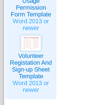
Usage
Permission
Form Template
Word 2013 or
newer
Volunteer
Registation And
Sign-up Sheet
Template
Word 2013 or
newer