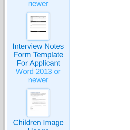
newer
Interview Notes
Form Template
For Applicant
Word 2013 or
newer
Children Image