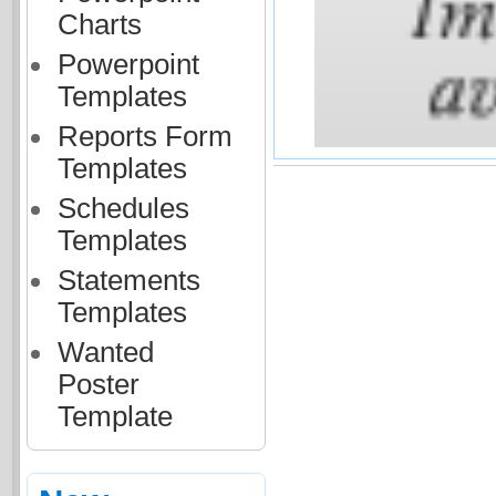
Charts
Powerpoint
Templates
Reports Form
Templates
Schedules
Templates
Statements
Templates
Wanted
Poster
Template