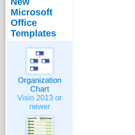
New
Microsoft
Office
Templates
Organization
Chart
Visio 2013 or
newer