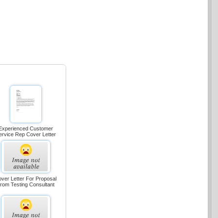
Experienced Customer
ervice Rep Cover Letter
ver Letter For Proposal
rom Testing Consultant