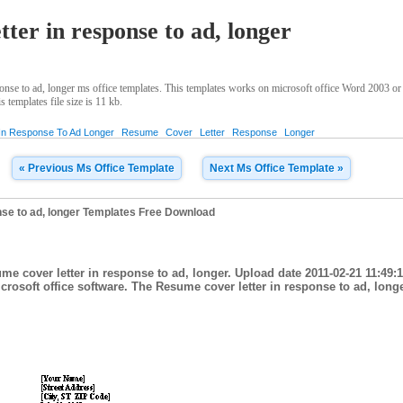
ter in response to ad, longer
nse to ad, longer ms office templates. This templates works on microsoft office Word 2003 or
 templates file size is 11 kb.
In Response To Ad Longer
Resume
Cover
Letter
Response
Longer
« Previous Ms Office Template
Next Ms Office Template »
nse to ad, longer Templates Free Download
me cover letter in response to ad, longer. Upload date 2011-02-21 11:49:
rosoft office software. The Resume cover letter in response to ad, longer 