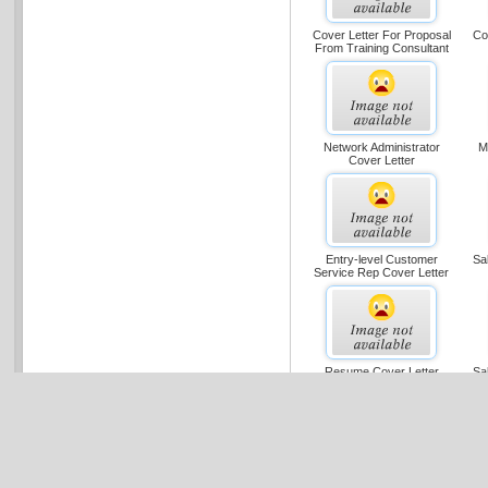
Cover Letter For Proposal
Co
From Training Consultant
Network Administrator
M
Cover Letter
Entry-level Customer
Sa
Service Rep Cover Letter
Resume Cover Letter
Sa
Cover Letter With
C