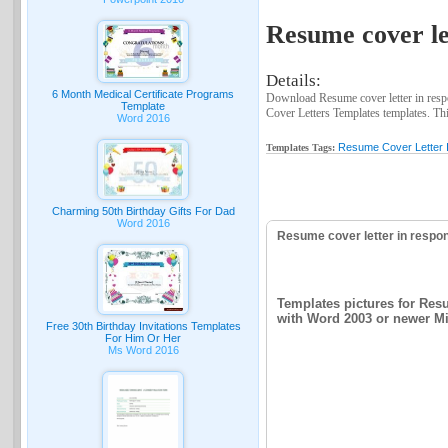
Resume cover let
Details:
6 Month Medical Certificate Programs
Download Resume cover letter in respo
Template
Cover Letters Templates templates. This
Word 2016
Resume Cover Letter 
Templates Tags:
Charming 50th Birthday Gifts For Dad
Word 2016
Resume cover letter in respo
Templates pictures for Resu
with Word 2003 or newer Mic
Free 30th Birthday Invitations Templates
For Him Or Her
Ms Word 2016