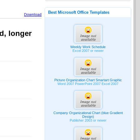
Best Microsoft Office Templates
Download
d, longer
Weekly Work Schedule
Excel 2007 or newer
Picture Organization Chart Smartart Graphic
Word 2007 PowerPoint 2007 Excel 2007
Company Organizational Chart (blue Gradient
Design)
Publisher 2003 or newer