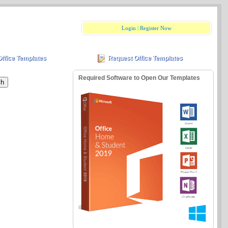
Login
|
Register Now
Office Templates
Request Office Templates
Required Software to Open Our Templates