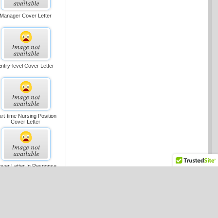
Manager Cover Letter
ntry-level Cover Letter
rt-time Nursing Position
Cover Letter
over Letter In Response
To Ad, Short