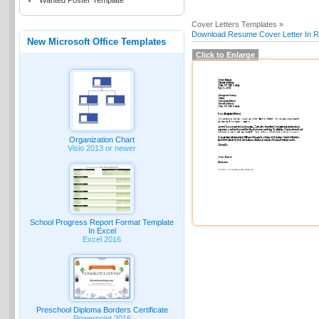
Wanted Poster Template
Cover Letters Templates »
Download Resume Cover Letter In Re
New Microsoft Office Templates
Click to Enlarge
Organization Chart
Visio 2013 or newer
School Progress Report Format Template
In Excel
Excel 2016
Preschool Diploma Borders Certificate
Powerpoint 2016