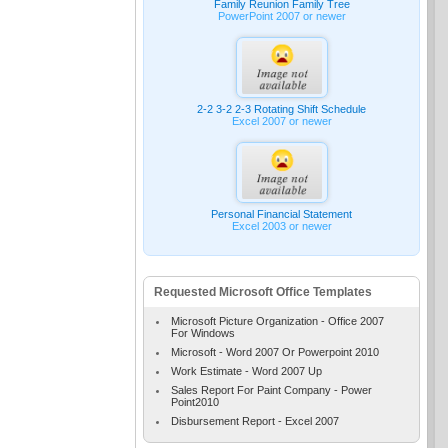
Family Reunion Family Tree
PowerPoint 2007 or newer
2-2 3-2 2-3 Rotating Shift Schedule
Excel 2007 or newer
Personal Financial Statement
Excel 2003 or newer
Requested Microsoft Office Templates
Microsoft Picture Organization - Office 2007
For Windows
Microsoft - Word 2007 Or Powerpoint 2010
Work Estimate - Word 2007 Up
Sales Report For Paint Company - Power
Point2010
Disbursement Report - Excel 2007