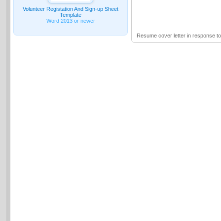
Volunteer Registation And Sign-up Sheet
Template
Word 2013 or newer
Resume cover letter in response t