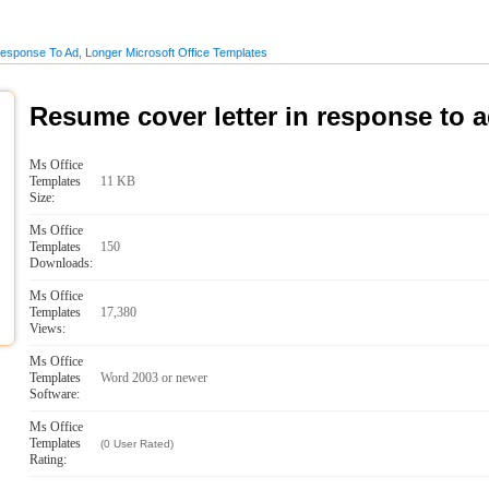
sponse To Ad, Longer Microsoft Office Templates
Resume cover letter in response to a
Ms Office
Templates
11 KB
Size:
Ms Office
Templates
150
Downloads:
Ms Office
Templates
17,380
Views:
Ms Office
Templates
Word 2003 or newer
Software:
Ms Office
Templates
(0 User Rated)
Rating: