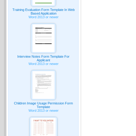
Training Evaluation Form Template In Web
Based Application
Word 2013 or newer
Interview Notes Form Template For
Applicant
Word 2013 or newer
Children Image Usage Permission Form
Template
Word 2013 or newer