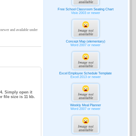
Free School Classroom Seating Chart
Visio 2003 or newer
 newer and available under
Concept Map (elementary)
Word 2007 or newer
Excel Employee Schedule Template
Excel 2013 or newer
14. Simply open it
file size is 11 kb.
Weekly Meal Planner
Word 2007 or newer