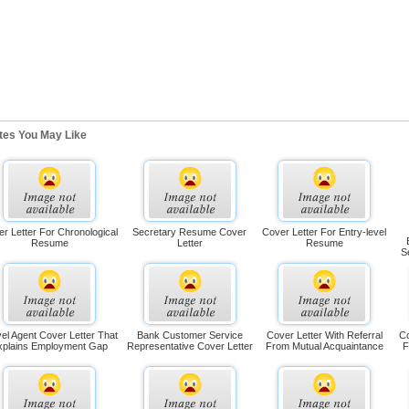
ates You May Like
r Letter For Chronological
Secretary Resume Cover
Cover Letter For Entry-level
Resume
Letter
Resume
S
el Agent Cover Letter That
Bank Customer Service
Cover Letter With Referral
Co
xplains Employment Gap
Representative Cover Letter
From Mutual Acquaintance
F