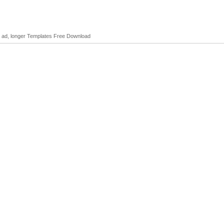
o ad, longer Templates Free Download