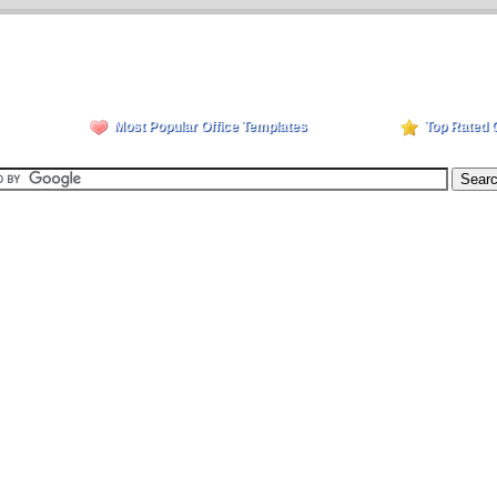
Most Popular Office Templates
Top Rated 