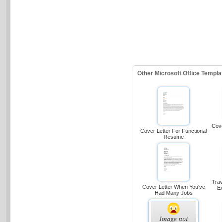
Other Microsoft Office Templ
Cove
Cover Letter For Functional
Resume
Trav
Cover Letter When You've
E
Had Many Jobs