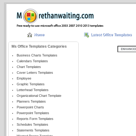
Home
Latest Office Templates
Ms Office Templates Categories
Business Charts Templates
Calendars Templates
Chart Templates
Cover Letters Templates
Employee
Graphic Templates
Letterhead Templates
Organizational Chart Template
Planners Templates
Powerpoint Charts
Powerpoint Templates
Reports Form Templates
Schedules Templates
Statements Templates