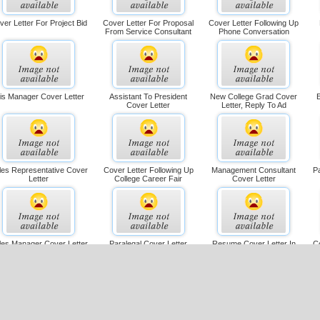
ver Letter For Project Bid
Cover Letter For Proposal
Cover Letter Following Up
From Service Consultant
Phone Conversation
is Manager Cover Letter
Assistant To President
New College Grad Cover
E
Cover Letter
Letter, Reply To Ad
les Representative Cover
Cover Letter Following Up
Management Consultant
Pa
Letter
College Career Fair
Cover Letter
les Manager Cover Letter
Paralegal Cover Letter
Resume Cover Letter In
C
Response To Ad, Longer
over Letter With Salary