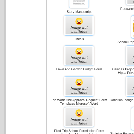
Research
Story Manuscript
Thesis
School Repo
Lawn And Garden Budget Form
Business Projec
Hipaa Priv
Job Work Hire Approval Request Form
Donation Pledge
Templates Microsoft Word
Field Trip School Permission Form
Training Evalua