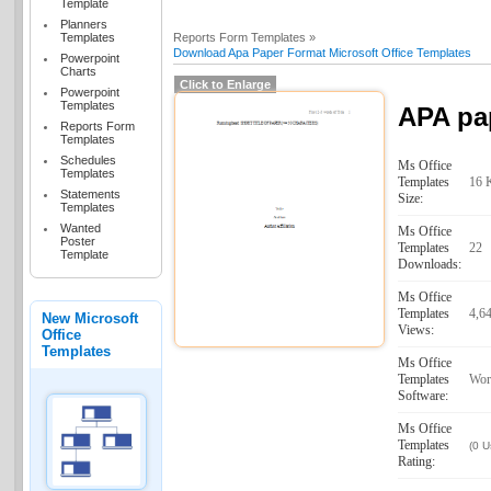
Template
Planners
Templates
Reports Form Templates »
Download Apa Paper Format Microsoft Office Templates
Powerpoint
Charts
Click to Enlarge
Powerpoint
Templates
APA pa
Reports Form
Templates
Schedules
Ms Office
Templates
Templates
16 
Statements
Size:
Templates
Wanted
Ms Office
Poster
Templates
22
Template
Downloads:
Ms Office
Templates
4,6
New Microsoft
Views:
Office
Templates
Ms Office
Templates
Wor
Software:
Ms Office
Templates
(0 U
Rating: