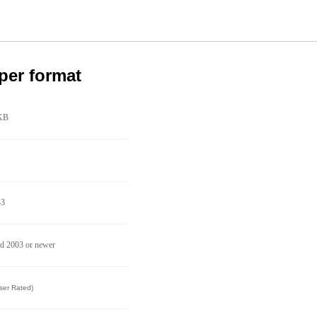
per format
KB
43
d 2003 or newer
ser Rated)