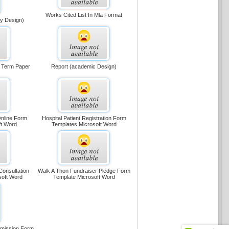
Works Cited List In Mla Format
ly Design)
r Term Paper
Report (academic Design)
Online Form
Hospital Patient Registration Form
ft Word
Templates Microsoft Word
Consultation
Walk A Thon Fundraiser Pledge Form
soft Word
Template Microsoft Word
rmission Form