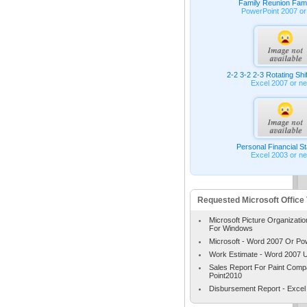
Family Reunion Fami
PowerPoint 2007 or
2-2 3-2 2-3 Rotating Shi
Excel 2007 or n
Personal Financial S
Excel 2003 or n
Requested Microsoft Office
Microsoft Picture Organizatio
For Windows
Microsoft - Word 2007 Or Po
Work Estimate - Word 2007 
Sales Report For Paint Com
Point2010
Disbursement Report - Excel