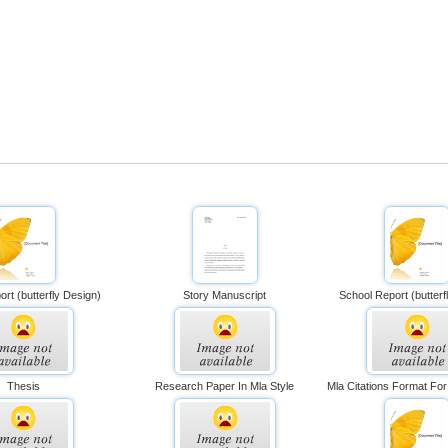
rt (butterfly Design)
Story Manuscript
School Report (butterf
Thesis
Research Paper In Mla Style
Mla Citations Format Fo