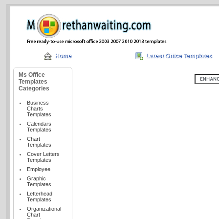
Home
Latest Office Templates
Ms Office
Templates
Categories
Business
Charts
Templates
Calendars
Templates
Chart
Templates
Cover Letters
Templates
Employee
Graphic
Templates
Letterhead
Templates
Organizational
Chart