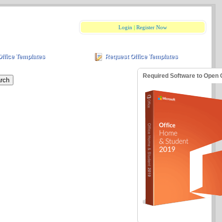
Login
|
Register Now
Office Templates
Request Office Templates
Required Software to Open 