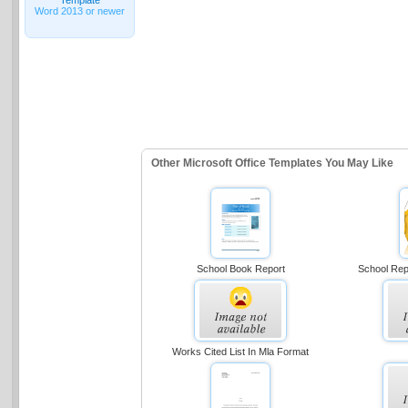
Word 2013 or newer
Other Microsoft Office Templates You May Like
School Book Report
School Repo
Works Cited List In Mla Format