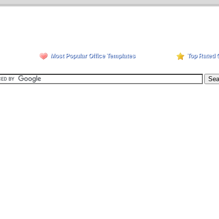
Most Popular Office Templates
Top Rated 