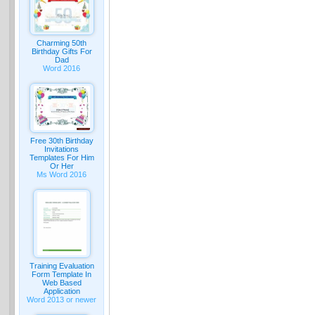
Charming 50th
Birthday Gifts For
Dad
Word 2016
Free 30th Birthday
Invitations
Templates For Him
Or Her
Ms Word 2016
Training Evaluation
Form Template In
Web Based
Application
Word 2013 or newer