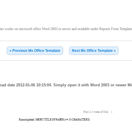
s works on microsoft office Word 2003 or newer and available under Reports Form Templates te
« Previous Ms Office Template
Next Ms Office Template »
oad date 2012-01-06 10:15:04. Simply open it with Word 2003 or newer Mi