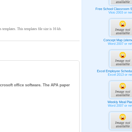
Free School Classroom S
Visio 2003 or n
mplates. This templates file size is 16 kb.
Concept Map (elem
Word 2007 or n
Excel Employee Schedu
Excel 2013 or n
crosoft office software. The APA paper
Weekly Meal Pla
Word 2007 or n