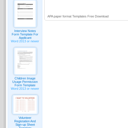
APA paper format Templates Free Download
Interview Notes
Form Template For
Applicant
Word 2013 or newer
Children Image
Usage Permission
Form Template
Word 2013 or newer
Volunteer
Registation And
Sign-up Sheet
Template