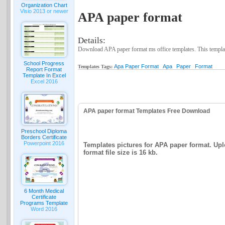
Organization Chart
Visio 2013 or newer
APA paper format
Details:
Download APA paper format ms office templates. This template
School Progress
Apa Paper Format
Apa
Paper
Format
Templates Tags:
Report Format
Template In Excel
Excel 2016
APA paper format Templates Free Download
Preschool Diploma
Borders Certificate
Powerpoint 2016
Templates pictures for APA paper format. Upl
format file size is 16 kb.
6 Month Medical
Certificate
Programs Template
Word 2016