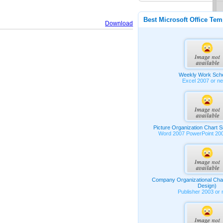
Best Microsoft Office Tem
Download
Weekly Work Sch
Excel 2007 or n
Picture Organization Chart 
Word 2007 PowerPoint 20
Company Organizational Char
Design)
Publisher 2003 or