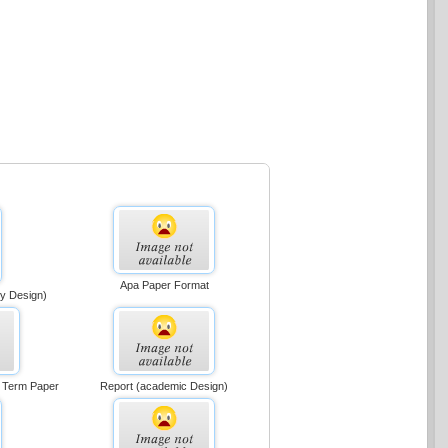
Apa Paper Format
ly Design)
r Term Paper
Report (academic Design)