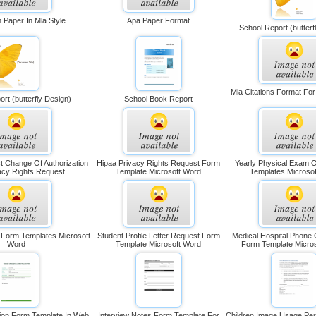
 Paper In Mla Style
Apa Paper Format
School Report (butterf
Mla Citations Format Fo
rt (butterfly Design)
School Book Report
t Change Of Authorization
Hipaa Privacy Rights Request Form
Yearly Physical Exam 
acy Rights Request...
Template Microsoft Word
Templates Microso
 Form Templates Microsoft
Student Profile Letter Request Form
Medical Hospital Phone 
Word
Template Microsoft Word
Form Template Micro
tion Form Template In Web
Interview Notes Form Template For
Children Image Usage Pe