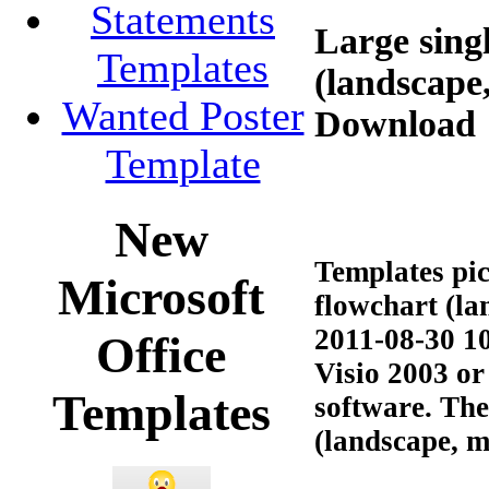
Statements
Large sing
Templates
(landscape
Wanted Poster
Download
Template
New
Templates pic
Microsoft
flowchart (la
2011-08-30 10
Office
Visio 2003 or
Templates
software. The
(landscape, me