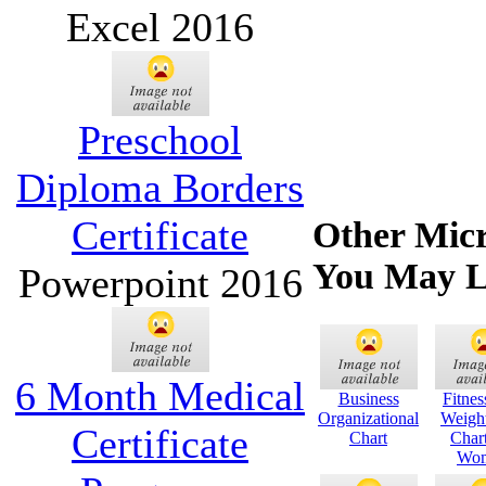
Excel 2016
Preschool
Diploma Borders
Certificate
Other Micr
You May L
Powerpoint 2016
6 Month Medical
Business
Fitne
Organizational
Weigh
Certificate
Chart
Char
Wo