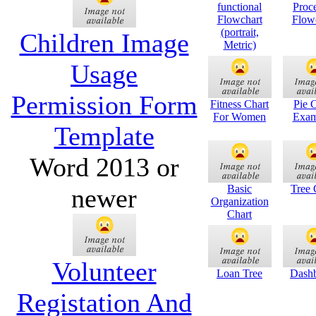
functional
Proc
Flowchart
Flow
(portrait,
Children Image
Metric)
Usage
Permission Form
Fitness Chart
Pie 
For Women
Exam
Template
Word 2013 or
Basic
Tree 
newer
Organization
Chart
Volunteer
Loan Tree
Dash
Registation And