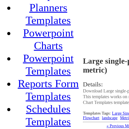
Planners
Templates
Powerpoint
Charts
Powerpoint
Large single-
Templates
metric)
Reports Form
Details:
Download Large single-pa
Templates
This templates works on 
Chart Templates templates.
Schedules
Templates Tags:
Large Sin
Templates
Flowchart
landscape
Metri
« Previous M