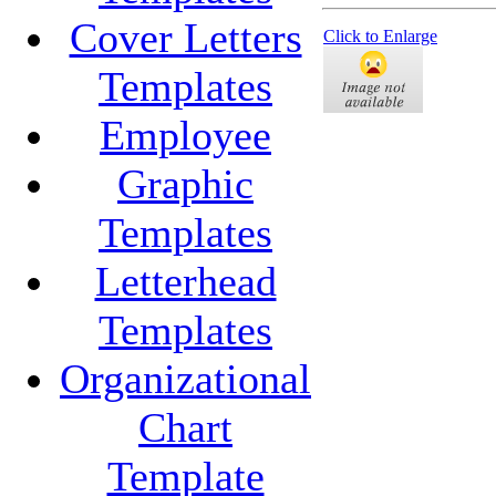
Cover Letters
Click to Enlarge
Templates
Employee
Graphic
Templates
Letterhead
Templates
Organizational
Chart
Template