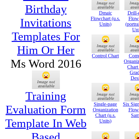
Birthday
Dmaic
Drill
Flowchart (u.s.
Flow
Invitations
Units)
(portra
Uni
Templates For
Him Or Her
Control Chart
Com
Ms Word 2016
Organiz
Chart
Grad
Des
Training
Single-page
Six Si
Evaluation Form
Organization
Flow
Chart (u.s.
Sam
Template In Web
Units)
Based