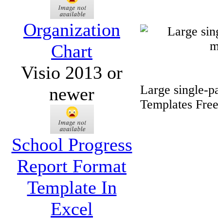
Organization
Chart
Visio 2013 or
Large single-p
newer
Templates Fre
School Progress
Report Format
Template In
Excel