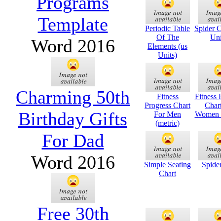
Programs
Template
Periodic Table
Spider C
Of The
Uni
Word 2016
Elements (us
Units)
Charming 50th
Fitness
Fitness 
Progress Chart
Char
Birthday Gifts
For Men
Women (
(metric)
For Dad
Word 2016
Simple Seating
Spide
Chart
Free 30th