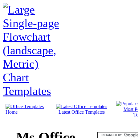
Most P
Home
Latest Office Templates
Te
Ms Office