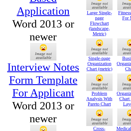
Application
Large Single-
Fitnes
page
For
Word 2013 or
Flowchart
(landscape,
newer
Metric)
Single-page
Busi
Interview Notes
Organization
Organiz
Chart (metric)
Ch
Form Template
For Applicant
Problem
Organiz
Analysis With
Chart 
Word 2013 or
Pareto Chart
Lay
newer
Cross-
Medical