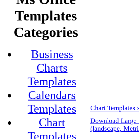
Templates
Categories
Business
Charts
Templates
Calendars
Templates
Chart Templates 
Chart
Download Large 
(landscape, Metri
Templates