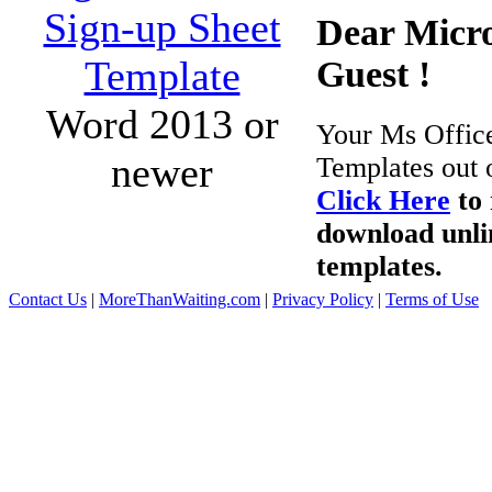
Sign-up Sheet
Dear Micro
Template
Guest !
Word 2013 or
Your Ms Offic
newer
Templates out 
Click Here
to 
download unli
templates.
Contact Us
|
MoreThanWaiting.com
|
Privacy Policy
|
Terms of Use