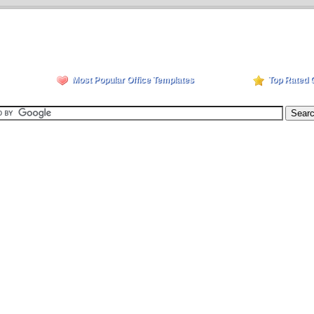
Most Popular Office Templates
Top Rated 