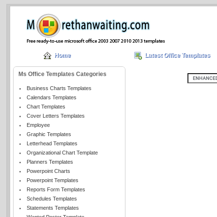
Home
Latest Office Templates
Ms Office Templates Categories
Business Charts Templates
Calendars Templates
Chart Templates
Cover Letters Templates
Employee
Graphic Templates
Letterhead Templates
Organizational Chart Template
Planners Templates
Powerpoint Charts
Powerpoint Templates
Reports Form Templates
Schedules Templates
Statements Templates