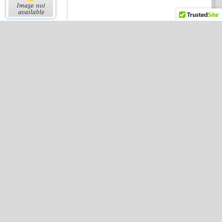
Complex Organization
Chart
Free Wedding
Reception Seating Chart
Family Tree With
Photos
Fitness Chart For
Women (metric)