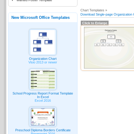
Wanted Poster Template
Chart Templates »
Download Single-page Organization C
New Microsoft Office Templates
Click to Enlarge
Organization Chart
Visio 2013 or newer
School Progress Report Format Template
In Excel
Excel 2016
Preschool Diploma Borders Certificate
Powerpoint 2016