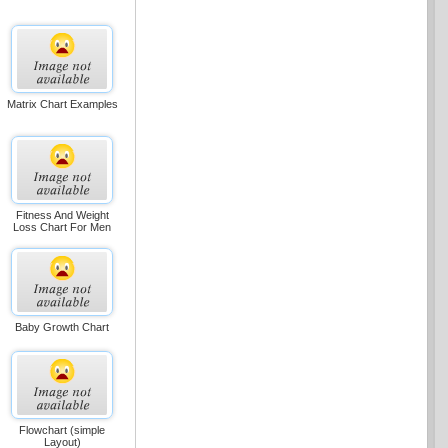
Matrix Chart Examples
Fitness And Weight
Loss Chart For Men
Baby Growth Chart
Flowchart (simple
Layout)