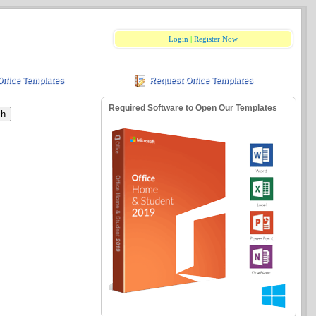
Login
|
Register Now
Office Templates
Request Office Templates
Required Software to Open Our Templates