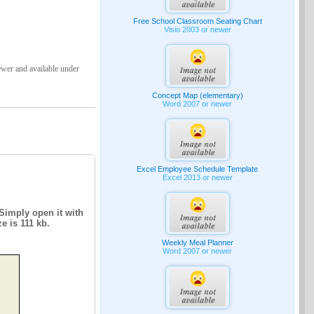
Free School Classroom Seating Chart
Visio 2003 or newer
ewer and available under
Concept Map (elementary)
Word 2007 or newer
Excel Employee Schedule Template
Excel 2013 or newer
 Simply open it with
e is 111 kb.
Weekly Meal Planner
Word 2007 or newer