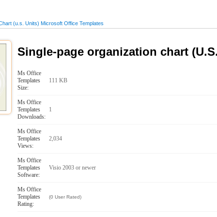
hart (u.s. Units) Microsoft Office Templates
Single-page organization chart (U.S.
Ms Office
Templates
111 KB
Size:
Ms Office
Templates
1
Downloads:
Ms Office
Templates
2,034
Views:
Ms Office
Templates
Visio 2003 or newer
Software:
Ms Office
Templates
(0 User Rated)
Rating: