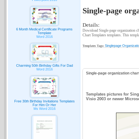
Single-page orga
Details:
6 Month Medical Certificate Programs
Download Single-page organization cha
Template
Chart Templates templates. This templat
Word 2016
Singlepage Organizati
Templates Tags:
Charming 50th Birthday Gifts For Dad
Word 2016
Single-page organization char
Templates pictures for Sing
Visio 2003 or newer Microsof
Free 30th Birthday Invitations Templates
For Him Or Her
Ms Word 2016