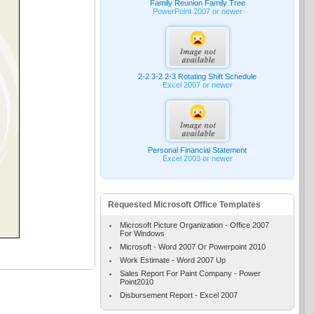
Family Reunion Family Tree
PowerPoint 2007 or newer
2-2 3-2 2-3 Rotating Shift Schedule
Excel 2007 or newer
Personal Financial Statement
Excel 2003 or newer
Requested Microsoft Office Templates
Microsoft Picture Organization - Office 2007
For Windows
Microsoft - Word 2007 Or Powerpoint 2010
Work Estimate - Word 2007 Up
Sales Report For Paint Company - Power
Point2010
Disbursement Report - Excel 2007