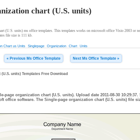
nization chart (U.S. units)
rt (U.S. units) ms office templates. This templates works on microsoft office Visio 2003 or n
es file size is 111 kb.
on Chart us Units
Singlepage
Organization
Chart
Units
« Previous Ms Office Template
Next Ms Office Template »
t (U.S. units) Templates Free Download
le-page organization chart (U.S. units). Upload date 2011-08-30 10:29:37.
t office software. The Single-page organization chart (U.S. units) file siz