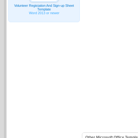
Volunteer Registation And Sign-up Sheet
Template
Word 2013 or newer
Other Microsoft Office Templ