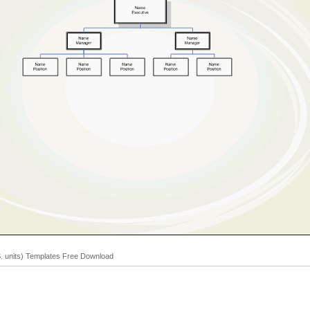
S. units) Templates Free Download