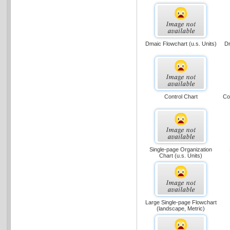
Dmaic Flowchart (u.s. Units)
Dr
Control Chart
Co
Single-page Organization
Chart (u.s. Units)
Large Single-page Flowchart
(landscape, Metric)