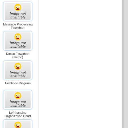
Message Processing
Flowchart
Dmaic Flowchart
(metric)
Fishbone Diagram
Left-hanging
Organization Chart