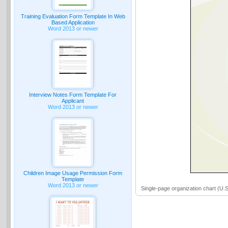
Training Evaluation Form Template In Web
Based Application
Word 2013 or newer
Interview Notes Form Template For
Applicant
Word 2013 or newer
Children Image Usage Permission Form
Template
Word 2013 or newer
Single-page organization chart (U.