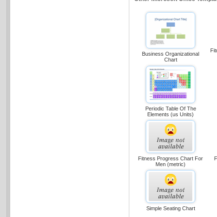
Fi
Business Organizational
Chart
Periodic Table Of The
Elements (us Units)
Fitness Progress Chart For
F
Men (metric)
Simple Seating Chart