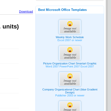
Best Microsoft Office Templates
Download
 units)
Weekly Work Schedule
Excel 2007 or newer
Picture Organization Chart Smartart Graphic
Word 2007 PowerPoint 2007 Excel 2007
Company Organizational Chart (blue Gradient
Design)
Publisher 2003 or newer