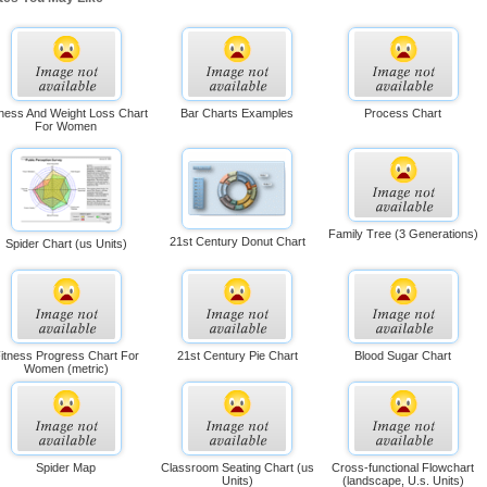
tness And Weight Loss Chart
Bar Charts Examples
Process Chart
For Women
Family Tree (3 Generations)
21st Century Donut Chart
Spider Chart (us Units)
itness Progress Chart For
21st Century Pie Chart
Blood Sugar Chart
Women (metric)
Spider Map
Classroom Seating Chart (us
Cross-functional Flowchart
Units)
(landscape, U.s. Units)