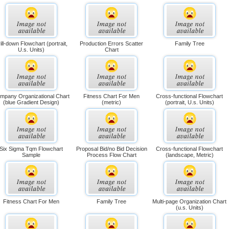
ill-down Flowchart (portrait,
Production Errors Scatter
Family Tree
U.s. Units)
Chart
mpany Organizational Chart
Fitness Chart For Men
Cross-functional Flowchart
(blue Gradient Design)
(metric)
(portrait, U.s. Units)
Six Sigma Tqm Flowchart
Proposal Bid/no Bid Decision
Cross-functional Flowchart
Sample
Process Flow Chart
(landscape, Metric)
Fitness Chart For Men
Family Tree
Multi-page Organization Chart
(u.s. Units)