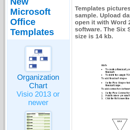
New
Templates picture
Microsoft
sample. Upload dat
Office
open it with Word 
software. The Six 
Templates
size is 14 kb.
Organization
Chart
Visio 2013 or
newer