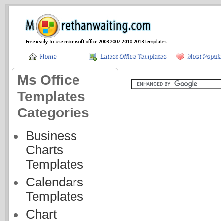
Home
Latest Office Templates
Most Popula
Ms Office
Templates
Categories
Business
Charts
Templates
Calendars
Templates
Chart