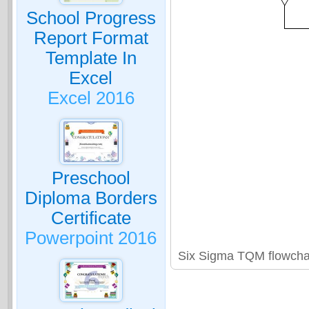
School Progress
Report Format
Template In
Excel
Excel 2016
Preschool
Diploma Borders
Certificate
Powerpoint 2016
Six Sigma TQM flowcha