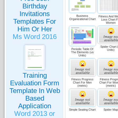
Birthday
Invitations
Business
Fitness And We
Organizational Chart
Templates For
Loss Chart F
Women
Him Or Her
Ms Word 2016
Spider Chart 
Periodic Table Of
Units)
The Elements (us
Units)
Training
Fitness Progress
Fitness Progr
Evaluation Form
Chart For Men
Chart For Wo
(metric)
(metric)
Template In Web
Based
Application
Simple Seating Chart
Spider Ma
Word 2013 or