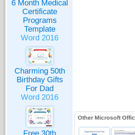
6 Month Medical
Certificate
Programs
Template
Word 2016
Charming 50th
Birthday Gifts
For Dad
Word 2016
Other Microsoft Off
Free 30th