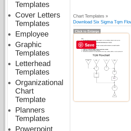
Templates
Cover Letters
Chart Templates »
Templates
Download Six Sigma Tqm Flow
Click to Enlarge
Employee
Graphic
Save
Templates
Letterhead
Templates
Organizational
Chart
Template
Planners
Templates
Powerpoint