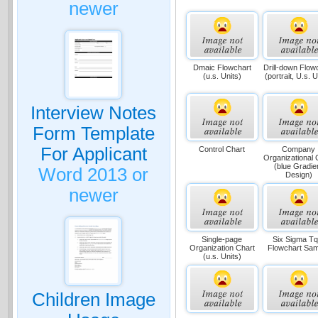
newer
Dmaic Flowchart
Drill-down Flow
(u.s. Units)
(portrait, U.s. U
Interview Notes
Form Template
For Applicant
Control Chart
Company
Organizational 
(blue Gradie
Word 2013 or
Design)
newer
Single-page
Six Sigma T
Organization Chart
Flowchart Sam
(u.s. Units)
Children Image