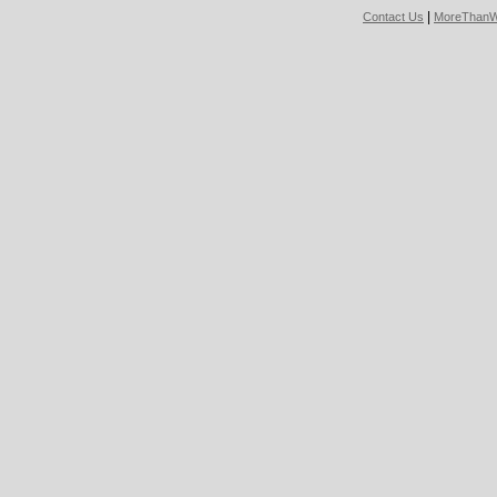
|
Contact Us
MoreThanW