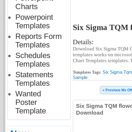
Charts
Powerpoint
Templates
Six Sigma TQM f
Reports Form
Details:
Templates
Download Six Sigma TQM flo
Schedules
templates works on microsof
Chart Templates templates. Th
Templates
Six Sigma Tqm
Templates Tags:
Statements
Sample
Templates
« Previous Ms Of
Wanted
Poster
Six Sigma TQM flowc
Template
Download