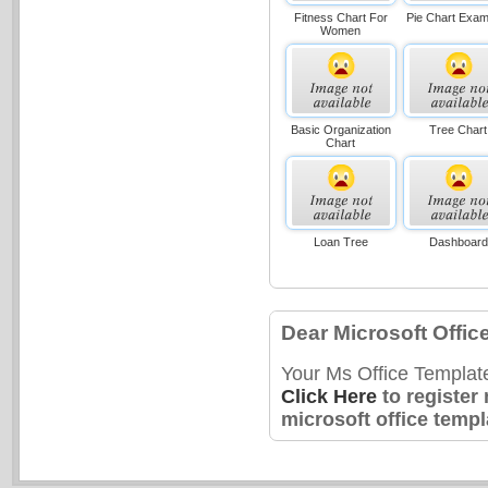
Fitness Chart For
Pie Chart Exam
Women
Basic Organization
Tree Chart
Chart
Loan Tree
Dashboard
Dear Microsoft Offic
Your Ms Office Templat
Click Here
to register
microsoft office templ