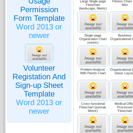
Usage
Large Single-page
Fitness Chart
Flowchart
Men
Permission
(landscape, Metric)
Form Template
Word 2013 or
newer
Single-page
Business
Organization Chart
Organizational 
(metric)
Volunteer
Problem Analysis
Organizational 
With Pareto Chart
(basic Layou
Registation And
Sign-up Sheet
Template
Word 2013 or
Cross-functional
Medical Offi
Flowchart (portrait,
Processes
newer
Metric)
Flowchart