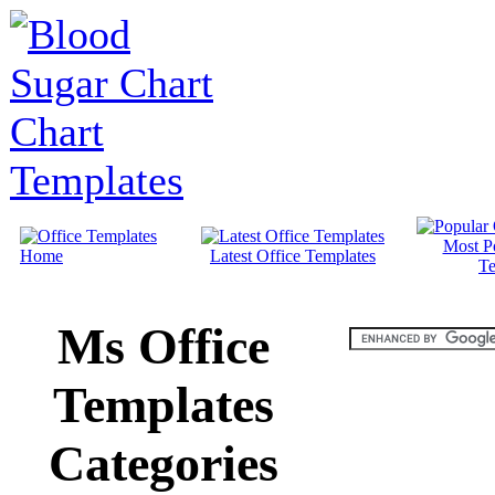
Most P
Home
Latest Office Templates
Te
Ms Office
Templates
Categories