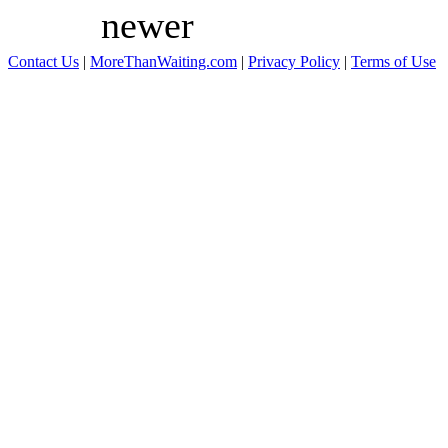
newer
Contact Us
|
MoreThanWaiting.com
|
Privacy Policy
|
Terms of Use