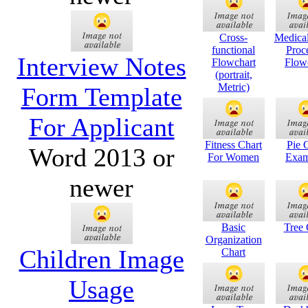
Cross-
Medical
functional
Proc
Interview Notes
Flowchart
Flow
(portrait,
Metric)
Form Template
For Applicant
Fitness Chart
Pie 
Word 2013 or
For Women
Exam
newer
Basic
Tree 
Organization
Children Image
Chart
Usage