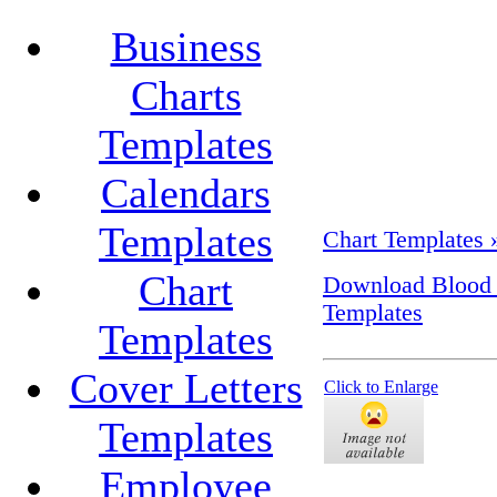
Business
Charts
Templates
Calendars
Templates
Chart Templates 
Chart
Download Blood S
Templates
Templates
Cover Letters
Click to Enlarge
Templates
Employee