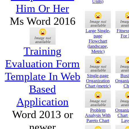
Units)
Him Or Her
Ms Word 2016
Large Single-
Fitnes
page
For
Flowchart
(landscape,
Training
Metric)
Evaluation Form
Template In Web
Single-page
Busi
Organization
Organiz
Based
Chart (metric)
Ch
Application
Problem
Organiz
Word 2013 or
Analysis With
Chart 
Pareto Chart
Lay
newer