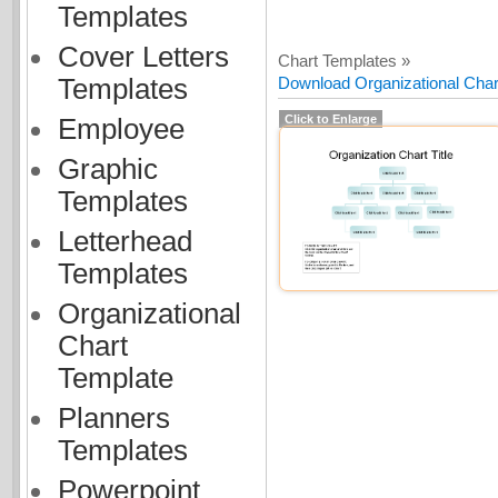
Templates
Cover Letters
Chart Templates »
Templates
Download Organizational Chart
Click to Enlarge
Employee
Graphic
Templates
Letterhead
Templates
Organizational
Chart
Template
Planners
Templates
Powerpoint