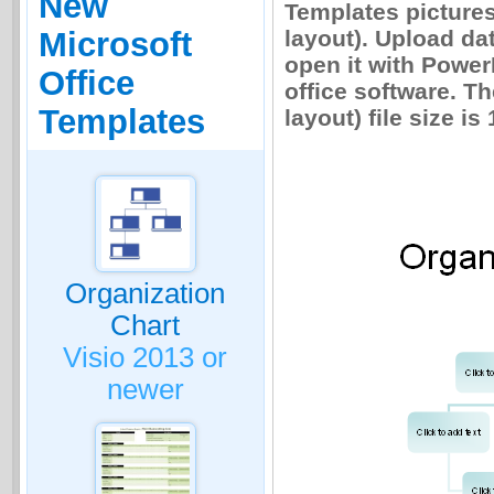
New
Templates pictures
layout). Upload da
Microsoft
open it with Power
Office
office software. Th
Templates
layout) file size is
Organization
Chart
Visio 2013 or
newer