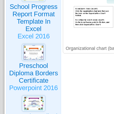
School Progress
Report Format
Template In
Excel
Excel 2016
Organizational chart (b
Preschool
Diploma Borders
Certificate
Powerpoint 2016