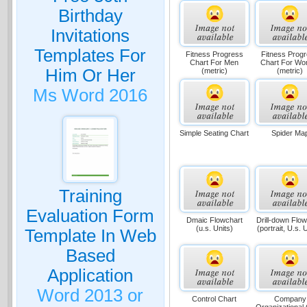
Birthday
Invitations
Templates For
Fitness Progress
Fitness Prog
Chart For Men
Chart For W
Him Or Her
(metric)
(metric)
Ms Word 2016
Simple Seating Chart
Spider Ma
Training
Evaluation Form
Dmaic Flowchart
Drill-down Flow
(u.s. Units)
(portrait, U.s. 
Template In Web
Based
Application
Word 2013 or
Control Chart
Company
Organizational