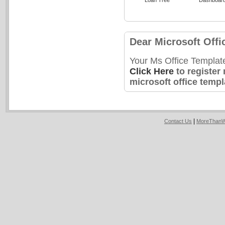
Dear Microsoft Offi
Your Ms Office Templat
Click Here
to register
microsoft office templ
|
Contact Us
MoreThanW