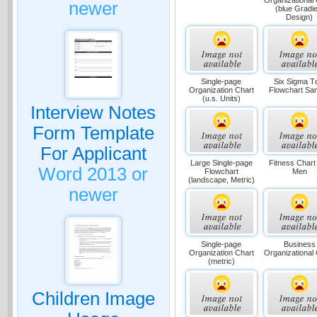
newer
(blue Gradie
Design)
Single-page
Six Sigma 
Organization Chart
Flowchart Sa
(u.s. Units)
Interview Notes
Form Template
For Applicant
Large Single-page
Fitness Chart
Word 2013 or
Flowchart
Men
(landscape, Metric)
newer
Single-page
Business
Organization Chart
Organizational
(metric)
Children Image