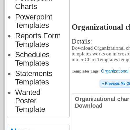
Charts
Powerpoint
Templates
Organizational ch
Reports Form
Details:
Templates
Download Organizational cha
Schedules
templates works on microsof
under Chart Templates templa
Templates
Organizational
Templates Tags:
Statements
Templates
« Previous Ms Of
Wanted
Organizational char
Poster
Download
Template