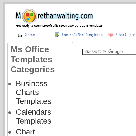
Home
Latest Office Templates
Most Popula
Ms Office
Templates
Categories
Business
Charts
Templates
Calendars
Templates
Chart