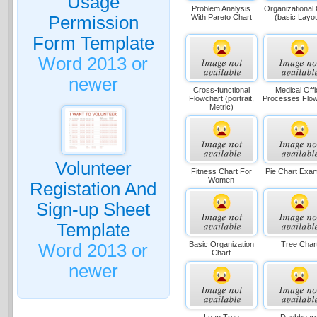
Usage
Problem Analysis
Organizational
With Pareto Chart
(basic Layo
Permission
Form Template
Word 2013 or
newer
Cross-functional
Medical Offi
Flowchart (portrait,
Processes Flow
Metric)
Volunteer
Fitness Chart For
Pie Chart Exa
Women
Registation And
Sign-up Sheet
Template
Basic Organization
Tree Char
Word 2013 or
Chart
newer
Loan Tree
Dashboar