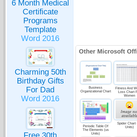
6 Month Medical
Certificate
Programs
Template
Word 2016
Other Microsoft Of
Charming 50th
Birthday Gifts
For Dad
Business
Fitness And W
Organizational Chart
Loss Chart 
Women
Word 2016
Spider Chart
Periodic Table Of
Units)
The Elements (us
Free 30th
Units)