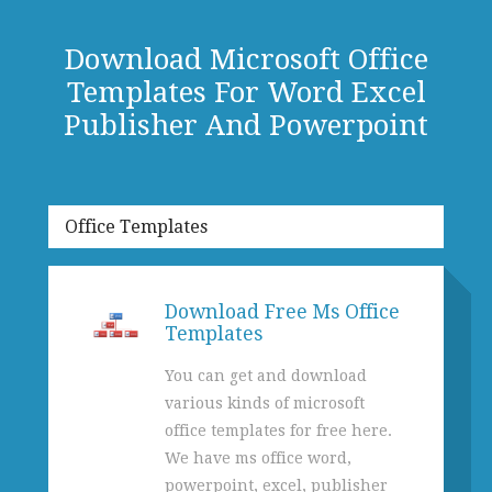
Download Microsoft Office
Templates For Word Excel
Publisher And Powerpoint
Office Templates
Download Free Ms Office
Templates
You can get and download
various kinds of microsoft
office templates for free here.
We have ms office word,
powerpoint, excel, publisher