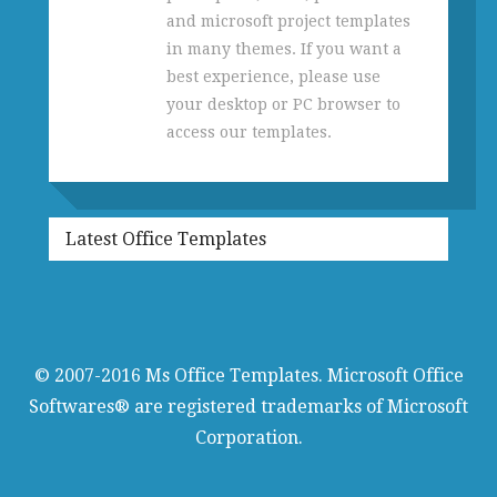
and microsoft project templates
in many themes. If you want a
best experience, please use
your desktop or PC browser to
access our templates.
Latest Office Templates
© 2007-2016
Ms Office Templates
. Microsoft Office
Softwares® are registered trademarks of Microsoft
Corporation.