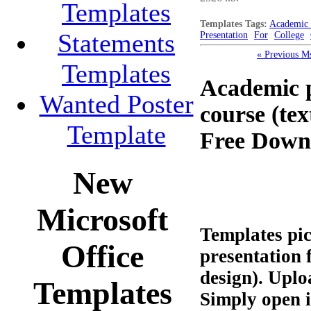
Templates
Templates Tags:
Academic 
Statements
Presentation
For
College
« Previous M
Templates
Academic p
Wanted Poster
course (te
Template
Free Down
New
Microsoft
Templates pi
Office
presentation 
design). Uplo
Templates
Simply open 