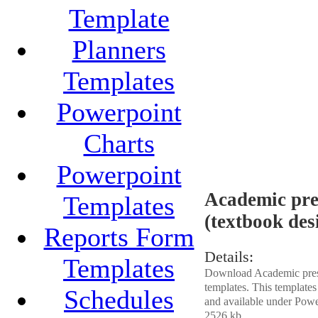
Template
Planners
Templates
Powerpoint
Charts
Powerpoint
Academic pres
Templates
(textbook des
Reports Form
Details:
Templates
Download Academic presen
templates. This template
Schedules
and available under Power
2526 kb.