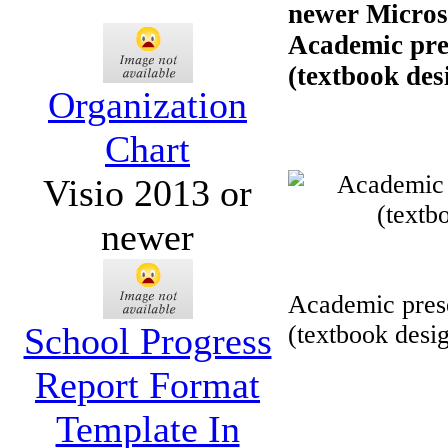
newer Microso
Academic pres
(textbook desi
Organization
Chart
Visio 2013 or
newer
Academic prese
School Progress
(textbook desi
Report Format
Template In