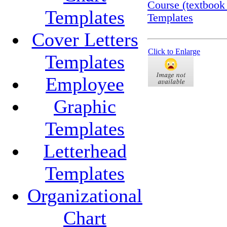
Course (textbook
Templates
Templates
Cover Letters
Click to Enlarge
Templates
Employee
Graphic
Templates
Letterhead
Templates
Organizational
Chart