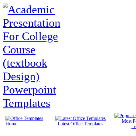
Most P
Home
Latest Office Templates
Te