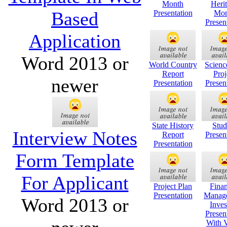
Month
Heri
Based
Presentation
Mon
Presen
Application
Word 2013 or
World Country
Scienc
Report
Proj
newer
Presentation
Presen
State History
Stud
Interview Notes
Report
Presen
Presentation
Form Template
For Applicant
Project Plan
Finan
Presentation
Manag
Word 2013 or
Inves
Presen
With 