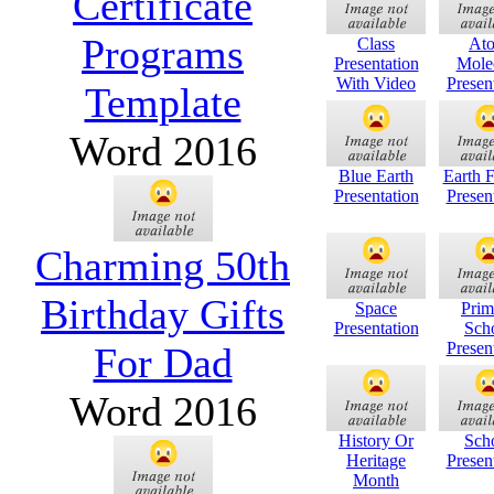
Certificate
Programs
Class
At
Presentation
Mole
With Video
Presen
Template
Word 2016
Blue Earth
Earth 
Presentation
Presen
Charming 50th
Birthday Gifts
Space
Prim
Presentation
Sch
Presen
For Dad
Word 2016
History Or
Sch
Heritage
Presen
Month