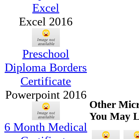
Excel
Excel 2016
Preschool
Diploma Borders
Certificate
Powerpoint 2016
Other Micr
You May L
6 Month Medical