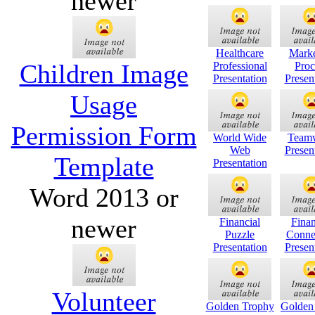
newer
Healthcare
Marke
Children Image
Professional
Proc
Presentation
Presen
Usage
Permission Form
World Wide
Team
Web
Presen
Template
Presentation
Word 2013 or
newer
Financial
Finan
Puzzle
Conne
Presentation
Presen
Volunteer
Golden Trophy
Golden