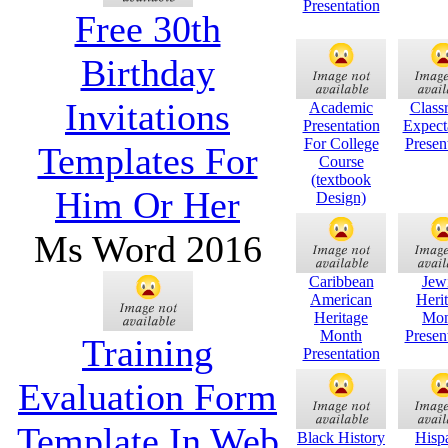
Presentation
Free 30th
Birthday
Invitations
Academic
Class
Presentation
Expect
For College
Presen
Templates For
Course
(textbook
Him Or Her
Design)
Ms Word 2016
Caribbean
Jew
American
Heri
Heritage
Mon
Month
Presen
Training
Presentation
Evaluation Form
Template In Web
Black History
Hisp