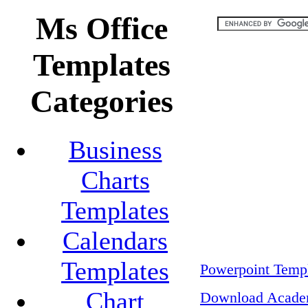
Ms Office
Templates
Categories
Business
Charts
Templates
Calendars
Templates
Powerpoint Templ
Chart
Download Academ