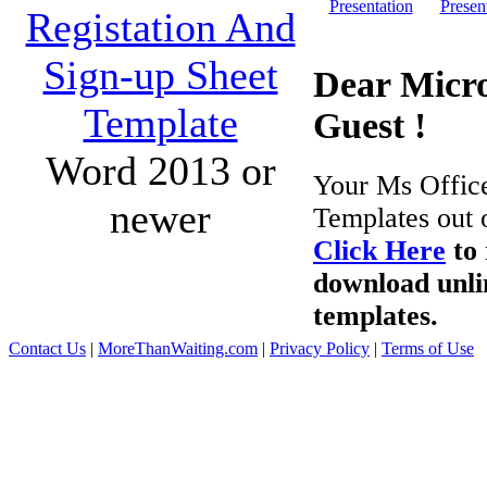
Presentation
Presen
Registation And
Sign-up Sheet
Dear Micro
Template
Guest !
Word 2013 or
Your Ms Offic
newer
Templates out 
Click Here
to 
download unli
templates.
Contact Us
|
MoreThanWaiting.com
|
Privacy Policy
|
Terms of Use