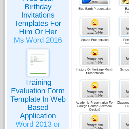
Birthday
Blue Earth Presentation
Ea
Pr
Invitations
Templates For
Him Or Her
Ms Word 2016
Space Presentation
Pri
Pr
History Or Heritage Month
School
Presentation
Training
Evaluation Form
Template In Web
Academic Presentation For
Classro
Based
College Course (textbook
Pr
Design)
Application
Word 2013 or