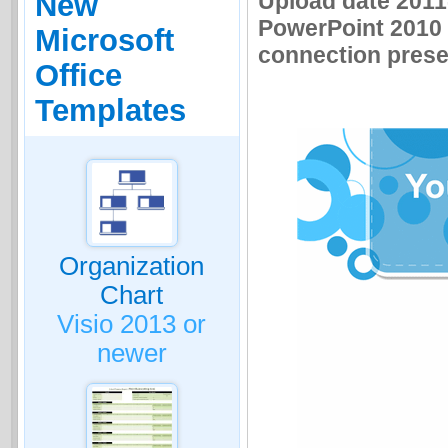
Upload date 2011-
New
PowerPoint 2010 
Microsoft
connection presen
Office
Templates
Organization
Chart
Visio 2013 or
newer