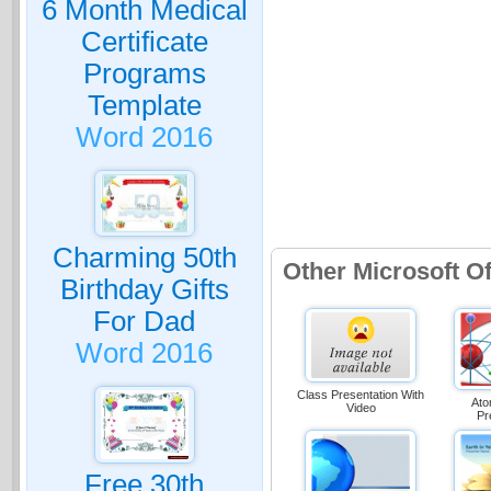
6 Month Medical
Certificate
Programs
Template
Word 2016
Charming 50th
Other Microsoft O
Birthday Gifts
For Dad
Word 2016
Class Presentation With
Ato
Video
Pr
Free 30th