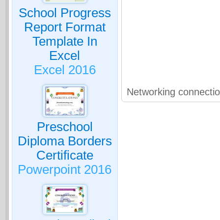
School Progress
Report Format
Template In
Excel
Excel 2016
Networking connecti
Preschool
Diploma Borders
Certificate
Powerpoint 2016