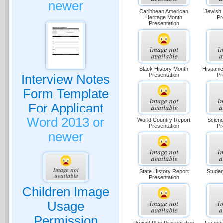
newer
Caribbean American
Jewish 
Heritage Month
Pr
Presentation
Black History Month
Hispanic
Presentation
Pr
Interview Notes
Form Template
For Applicant
Word 2013 or
World Country Report
Scienc
Presentation
Pr
newer
State History Report
Studen
Presentation
Children Image
Usage
Permission
Project Plan Presentation
Financ