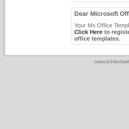
Dear Microsoft Off
Your Ms Office Templ
Click Here
to regist
office templates.
|
Contact Us
MoreThanW