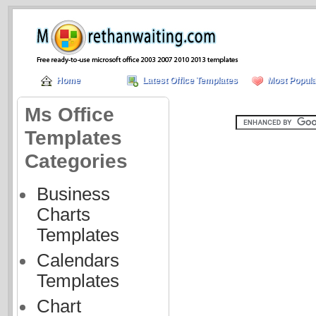
Home
Latest Office Templates
Most Popula
Ms Office
Templates
Categories
Business
Charts
Templates
Calendars
Templates
Chart