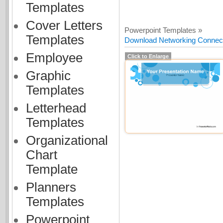
Templates
Cover Letters
Powerpoint Templates »
Templates
Download Networking Connecti
Employee
Click to Enlarge
Graphic
Templates
Letterhead
Templates
Organizational
Chart
Template
Planners
Templates
Powerpoint