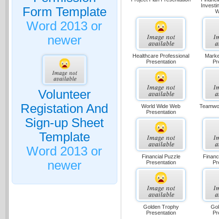
Investi
Form Template
W
Word 2013 or
newer
Healthcare Professional
Marke
Presentation
Pr
Volunteer
Registation And
World Wide Web
Teamwor
Presentation
Sign-up Sheet
Template
Word 2013 or
Financial Puzzle
Financ
newer
Presentation
Pr
Golden Trophy
Gol
Presentation
Pr