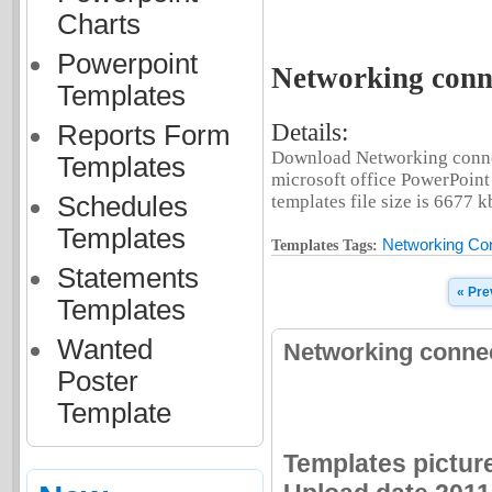
Charts
Powerpoint
Networking conne
Templates
Details:
Reports Form
Download Networking connec
Templates
microsoft office PowerPoint
Schedules
templates file size is 6677 k
Templates
Networking Con
Templates Tags:
Statements
« Pre
Templates
Wanted
Networking connec
Poster
Template
Templates pictur