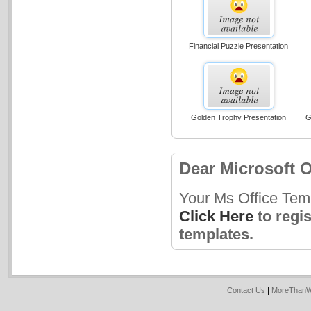
Financial Puzzle Presentation
Golden Trophy Presentation
G
Dear Microsoft O
Your Ms Office Tem
Click Here
to regi
templates.
|
Contact Us
MoreThanW