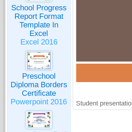
School Progress
Report Format
Template In
Excel
Excel 2016
Preschool
Diploma Borders
Certificate
Powerpoint 2016
Student presentati