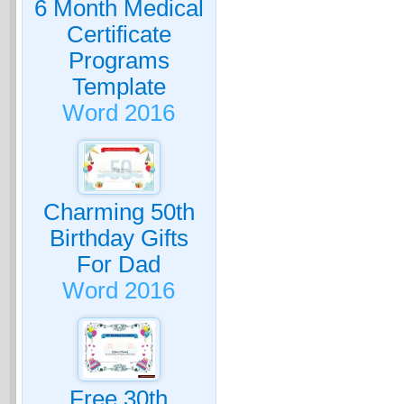
6 Month Medical
Certificate
Programs
Template
Word 2016
Charming 50th
Birthday Gifts
For Dad
Word 2016
Free 30th