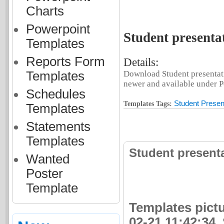
Charts
Powerpoint
Student presenta
Templates
Reports Form
Details:
Templates
Download Student presentati
newer and available under Po
Schedules
Student Presen
Templates Tags:
Templates
Statements
Templates
Student present
Wanted
Poster
Template
Templates pictu
02-21 11:42:34.