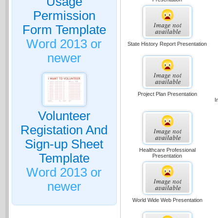
Usage
Permission
Form Template
Word 2013 or
State History Report Presentation
newer
Project Plan Presentation
I
Volunteer
Registation And
Sign-up Sheet
Healthcare Professional
Template
Presentation
Word 2013 or
newer
World Wide Web Presentation