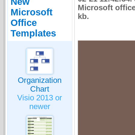
New
Microsoft office
Microsoft
kb.
Office
Templates
Organization
Chart
Visio 2013 or
newer