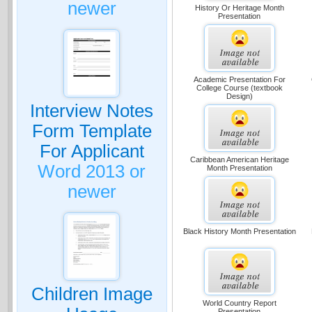
newer
History Or Heritage Month
Presentation
Academic Presentation For
College Course (textbook
Design)
Interview Notes
Form Template
For Applicant
Caribbean American Heritage
Word 2013 or
Month Presentation
newer
Black History Month Presentation
Children Image
World Country Report
Presentation