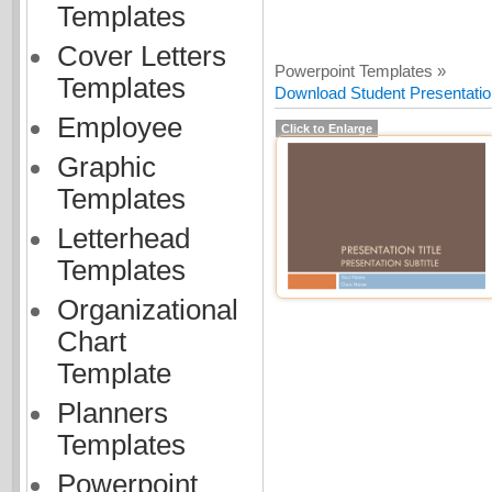
Templates
Cover Letters
Powerpoint Templates »
Templates
Download Student Presentatio
Employee
Click to Enlarge
Graphic
Templates
Letterhead
Templates
Organizational
Chart
Template
Planners
Templates
Powerpoint