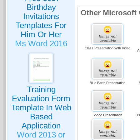
Birthday
Other Microsoft
Invitations
Templates For
Him Or Her
Ms Word 2016
Class Presentation With Video
A
Blue Earth Presentation
Training
Evaluation Form
Template In Web
Based
Space Presentation
Pr
Application
Word 2013 or