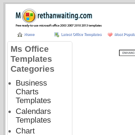
Home
Latest Office Templates
Most Popula
Ms Office
Templates
Categories
Business
Charts
Templates
Calendars
Templates
Chart