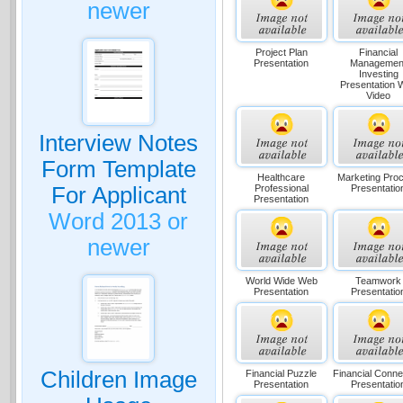
newer
Project Plan
Financial
Presentation
Managemen
Investing
Presentation 
Video
Interview Notes
Form Template
Healthcare
Marketing Pro
Professional
Presentatio
For Applicant
Presentation
Word 2013 or
newer
World Wide Web
Teamwork
Presentation
Presentatio
Children Image
Financial Puzzle
Financial Conne
Presentation
Presentatio