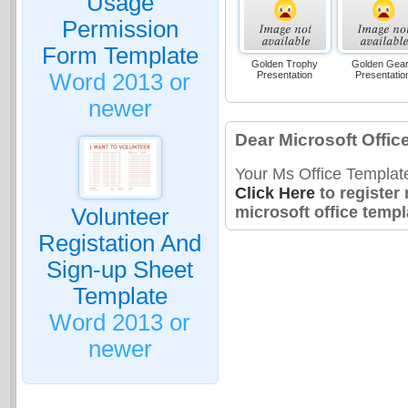
Usage
Permission
Form Template
Golden Trophy
Golden Gea
Presentation
Presentatio
Word 2013 or
newer
Dear Microsoft Offic
Your Ms Office Templat
Click Here
to register
microsoft office templ
Volunteer
Registation And
Sign-up Sheet
Template
Word 2013 or
newer