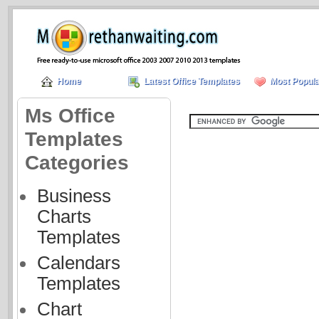
Home
Latest Office Templates
Most Popula
Ms Office
Templates
Categories
Business
Charts
Templates
Calendars
Templates
Chart