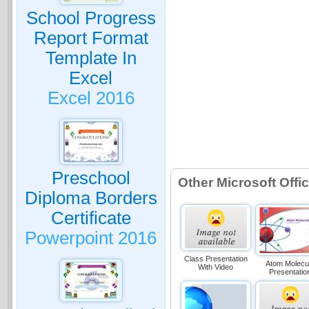
School Progress
Report Format
Template In
Excel
Excel 2016
Preschool
Other Microsoft Off
Diploma Borders
Certificate
Powerpoint 2016
Class Presentation
Atom Molecu
With Video
Presentatio