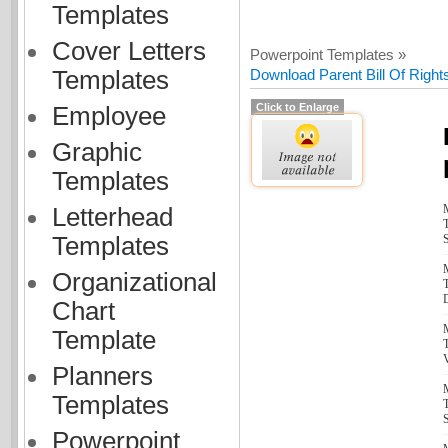
Templates
Cover Letters
Powerpoint Templates »
Templates
Download Parent Bill Of Right
Click to Enlarge
Employee
Graphic
Templates
Letterhead
T
Templates
S
Organizational
T
Chart
Template
T
Planners
Templates
T
S
Powerpoint