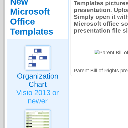
New
Templates pictures 
presentation. Uplo
Microsoft
Simply open it wit
Office
Microsoft office so
Templates
presentation file s
Parent Bill of Rights p
Organization
Chart
Visio 2013 or
newer