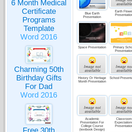
6 Month Medical
Certificate
Earth Flowe
Blue Earth
Presentatio
Presentation
Programs
Template
Word 2016
Space Presentation
Primary Scho
Presentatio
Charming 50th
Birthday Gifts
History Or Heritage
School Present
Month Presentation
For Dad
Word 2016
Academic
Classroom
Presentation For
Expectation
College Course
Presentatio
Free 30th
(textbook Design)