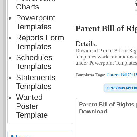
Charts
T
R
Powerpoint
Templates
Parent Bill of Ri
Reports Form
Details:
Templates
Download Parent Bill of Righ
Schedules
templates works on microsof
under Powerpoint Templates t
Templates
Parent Bill Of 
Templates Tags:
Statements
Templates
« Previous Ms Of
Wanted
Parent Bill of Right
Poster
Download
Template