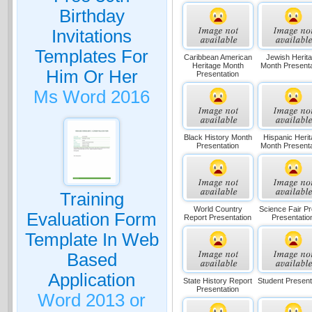
Birthday
Invitations
Templates For
Caribbean American
Jewish Herit
Heritage Month
Month Presenta
Him Or Her
Presentation
Ms Word 2016
Black History Month
Hispanic Heri
Presentation
Month Presenta
Training
World Country
Science Fair Pr
Evaluation Form
Report Presentation
Presentatio
Template In Web
Based
Application
State History Report
Student Present
Presentation
Word 2013 or