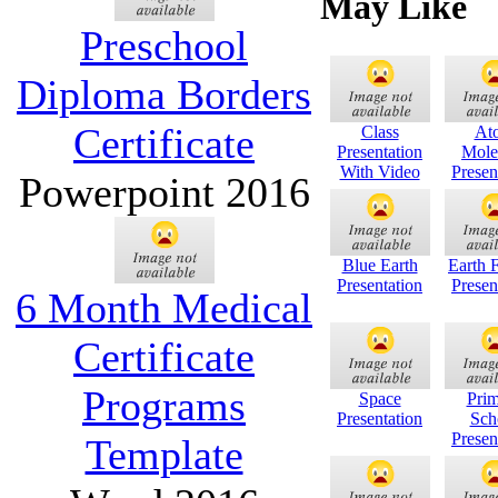
May Like
Preschool
Diploma Borders
Certificate
Class
At
Presentation
Mole
With Video
Presen
Powerpoint 2016
Blue Earth
Earth 
Presentation
Presen
6 Month Medical
Certificate
Programs
Space
Pri
Presentation
Sch
Presen
Template