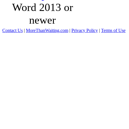
Word 2013 or
newer
Contact Us
|
MoreThanWaiting.com
|
Privacy Policy
|
Terms of Use