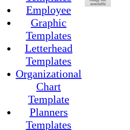
Employee
Graphic
Templates
Letterhead
Templates
Organizational
Chart
Template
Planners
Templates