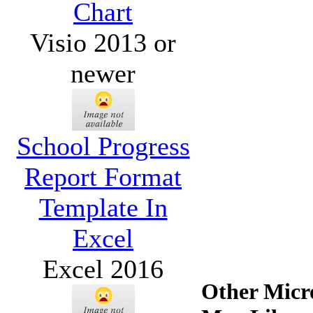
Chart
Visio 2013 or
newer
School Progress
Report Format
Template In
Excel
Excel 2016
Other Micro