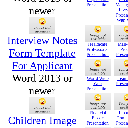
Presentation
Manag
newer
Inves
Presen
With 
Interview Notes
Healthcare
Mark
Form Template
Professional
Proc
Presentation
Presen
For Applicant
Word 2013 or
World Wide
Team
Web
Presen
newer
Presentation
Financial
Finan
Children Image
Puzzle
Conne
Presentation
Presen