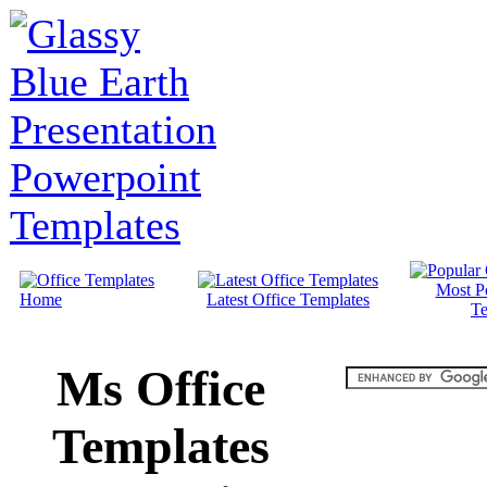
Most P
Home
Latest Office Templates
Te
Ms Office
Templates