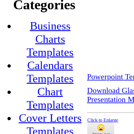
Categories
Business
Charts
Templates
Calendars
Templates
Powerpoint Te
Chart
Download Glas
Presentation M
Templates
Cover Letters
Click to Enlarge
Templates