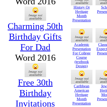
Word 2016
History Or
Sch
Heritage
Presen
Month
Presentation
Charming 50th
Birthday Gifts
For Dad
Academic
Clas
Presentation
Expect
For College
Presen
Word 2016
Course
(textbook
Design)
Free 30th
Caribbean
Jew
Birthday
American
Heri
Heritage
Mo
Month
Presen
Invitations
Presentation