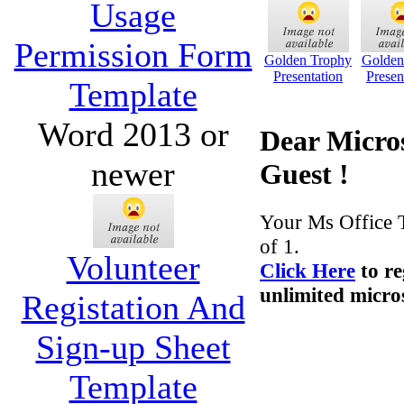
Usage
Permission Form
Golden Trophy
Golden
Presentation
Presen
Template
Word 2013 or
Dear Micros
newer
Guest !
Your Ms Office 
of 1.
Volunteer
Click Here
to re
unlimited micros
Registation And
Sign-up Sheet
Template