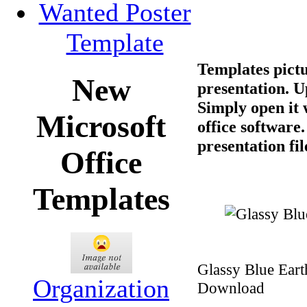
Wanted Poster
Template
Templates pictu
New
presentation. U
Simply open it
Microsoft
office software
presentation fil
Office
Templates
Glassy Blue Eart
Organization
Download