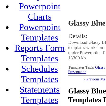
Powerpoint
Charts
Glassy Blue
Powerpoint
Templates
Details:
Download Glassy Blue
Reports Form
templates works on m
under Powerpoint Temp
Templates
13300 kb.
Schedules
Templates Tags:
Glassy 
Presentation
Templates
« Previous Ms
Statements
Glassy Blue
Templates
Templates 