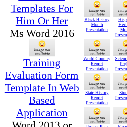
Templates For
Him Or Her
Black History
Hisp
Month
Heri
Ms Word 2016
Presentation
Mo
Presen
World Country
Scienc
Training
Report
Proj
Presentation
Presen
Evaluation Form
Template In Web
State History
Stud
Based
Report
Presen
Presentation
Application
Word 2013 or
Project Plan
Finan