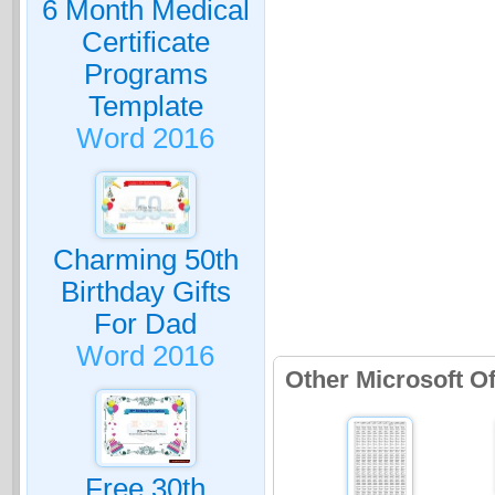
6 Month Medical
Certificate
Programs
Template
Word 2016
Charming 50th
Birthday Gifts
For Dad
Word 2016
Other Microsoft O
Free 30th