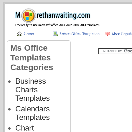
Home
Latest Office Templates
Most Popula
Ms Office
Templates
Categories
Business
Charts
Templates
Calendars
Templates
Chart