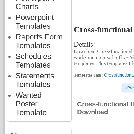
Charts
Powerpoint
Templates
Cross-functional 
Reports Form
Details:
Templates
Download Cross-functional fl
Schedules
works on microsoft office V
templates. This templates fil
Templates
Statements
Crossfunctional
Templates Tags:
Templates
« Pre
Wanted
Poster
Cross-functional f
Template
Download