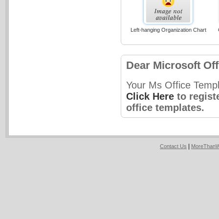
Left-hanging Organization Chart
Dear Microsoft Off
Your Ms Office Templ
Click Here
to regist
office templates.
|
Contact Us
MoreThanW