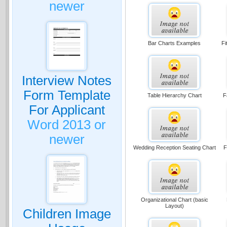
newer
Bar Charts Examples
Fi
Interview Notes
Form Template
Table Hierarchy Chart
F
For Applicant
Word 2013 or
newer
Wedding Reception Seating Chart
F
Organizational Chart (basic
Layout)
Children Image