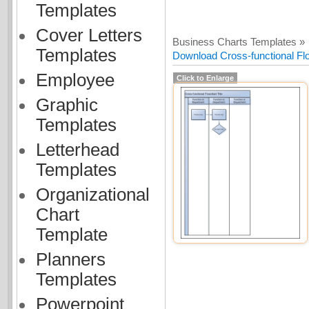
Templates
Cover Letters
Business Charts Templates »
Templates
Download Cross-functional Flow
Employee
Click to Enlarge
Graphic
Templates
Letterhead
Templates
Organizational
Chart
Template
Planners
Templates
Powerpoint