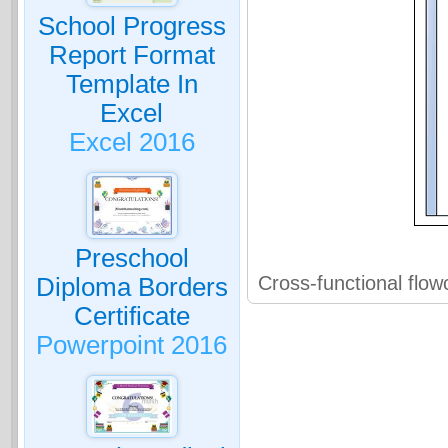
School Progress
Report Format
Template In
Excel
Excel 2016
Preschool
Cross-functional flow
Diploma Borders
Certificate
Powerpoint 2016