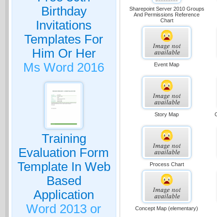
Birthday
Sharepoint Server 2010 Groups
And Permissions Reference
Chart
Invitations
Templates For
Him Or Her
Ms Word 2016
Event Map
Story Map
Training
Evaluation Form
Template In Web
Process Chart
Based
Application
Word 2013 or
Concept Map (elementary)