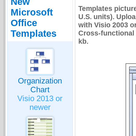
New
Templates picture
Microsoft
U.S. units). Uplo
Office
with Visio 2003 o
Templates
Cross-functional f
kb.
Organization
Chart
Visio 2013 or
newer