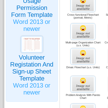
Usage
Permission
Form Template
Cross-functional Flowchart
S
(portrait, Metric)
Word 2013 or
newer
Multi-page Organization Chart
Cr
(u.s. Units)
Volunteer
Registation And
Dmaic Flowchart (u.s. Units)
C
Sign-up Sheet
Template
Word 2013 or
newer
Problem Analysis With Pareto
Chart