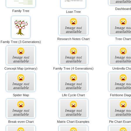
Dashboard
Family Tree
Loan Tree
Research Notes Chart
Tree Chart
Family Tree (3 Generations)
Concept Map (primary)
Family Tree (4 Generations)
Umbrella Cha
Spider Map
Life Cycle Chart
Fishbone Dia
Break-even Chart
Matrix Chart Examples
Pie Chart Exam