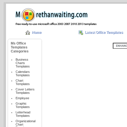
Home
Latest Office Templates
Ms Office
Templates
Categories
Business
Charts
Templates
Calendars
Templates
Chart
Templates
Cover Letters
Templates
Employee
Graphic
Templates
Letterhead
Templates
Organizational
Chart