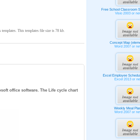
Free School Classroom S
Visio 2003 or n
emplates. This templates file size is 78 kb.
Concept Map (elem
Word 2007 or n
Excel Employee Schedu
Excel 2013 or n
oft office software. The Life cycle chart
Weekly Meal Pla
Word 2007 or n