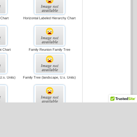
 Chart
Horizontal Labeled Hierarchy Chart
t Chart
Family Reunion Family Tree
 U.s. Units)
Family Tree (landscape, U.s. Units)
tion Chart
Cross-functional Flowchart (portrait,
U.s. Units)