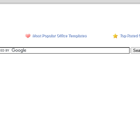
Most Popular Office Templates
Top Rated 