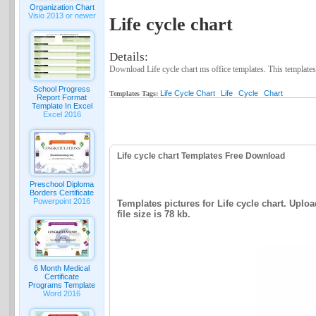
Organization Chart
Visio 2013 or newer
Life cycle chart
Details:
Download Life cycle chart ms office templates. This templates
School Progress
Life Cycle Chart
Life
Cycle
Chart
Templates Tags:
Report Format
Template In Excel
Excel 2016
Life cycle chart Templates Free Download
Preschool Diploma
Borders Certificate
Powerpoint 2016
Templates pictures for Life cycle chart. Uploa
file size is 78 kb.
6 Month Medical
Certificate
Programs Template
Word 2016