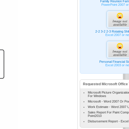
Family Reunion Fami
PowerPoint 2007 or
2-2 3-2 2-3 Rotating Shi
Excel 2007 or n
Personal Financial S
Excel 2003 or n
Requested Microsoft Office
Microsoft Picture Organizatio
For Windows
Microsoft - Word 2007 Or Po
Work Estimate - Word 2007 
Sales Report For Paint Com
Point2010
Disbursement Report - Excel