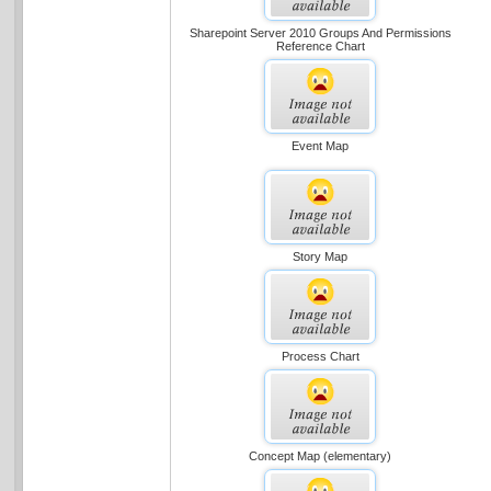
Sharepoint Server 2010 Groups And Permissions
Reference Chart
Event Map
Story Map
Process Chart
Concept Map (elementary)