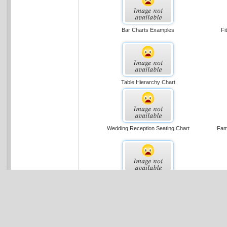
Bar Charts Examples
Fi
Table Hierarchy Chart
Wedding Reception Seating Chart
Fami
Organizational Chart (basic Layout)