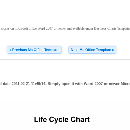
 works on microsoft office Word 2007 or newer and available under Business Charts Templates t
« Previous Ms Office Template
Next Ms Office Template »
d date 2011-02-21 11:49:14. Simply open it with Word 2007 or newer Micros