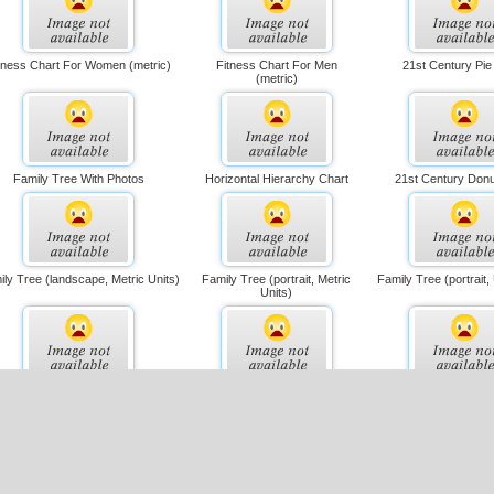
tness Chart For Women (metric)
Fitness Chart For Men
21st Century Pie
(metric)
Family Tree With Photos
Horizontal Hierarchy Chart
21st Century Donu
ly Tree (landscape, Metric Units)
Family Tree (portrait, Metric
Family Tree (portrait,
Units)
Multiple Seating Chart
Flowchart (simple Layout)
Single-page Organiza
(metric)