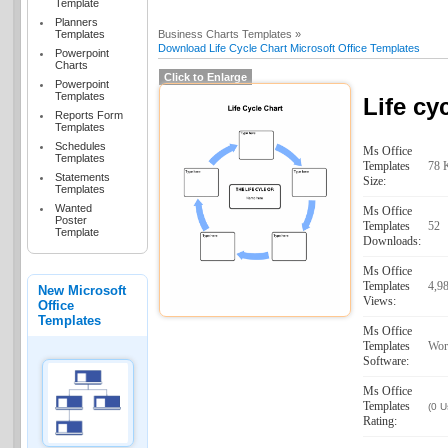
Template
Planners
Templates
Business Charts Templates »
Download Life Cycle Chart Microsoft Office Templates
Powerpoint
Charts
Click to Enlarge
Powerpoint
Templates
Life cy
Reports Form
Templates
Schedules
Ms Office
Templates
Templates
78 
Statements
Size:
Templates
Wanted
Ms Office
Poster
Templates
52
Template
Downloads:
Ms Office
Templates
4,9
New Microsoft
Views:
Office
Templates
Ms Office
Templates
Wor
Software:
Ms Office
Templates
(0 U
Rating: