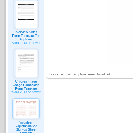
Interview Notes
Form Template For
Applicant
Word 2013 or newer
Life cycle chart Templates Free Download
Children Image
Usage Permission
Form Template
Word 2013 or newer
Volunteer
Registation And
Sign-up Sheet
Template