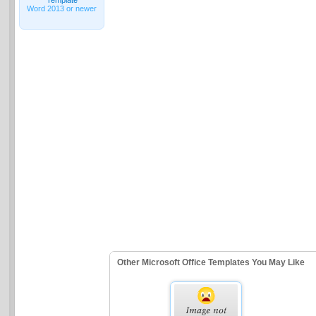
Word 2013 or newer
Other Microsoft Office Templates You May Like