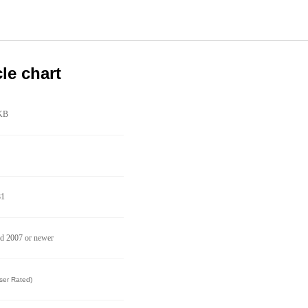
cle chart
KB
81
d 2007 or newer
ser Rated)