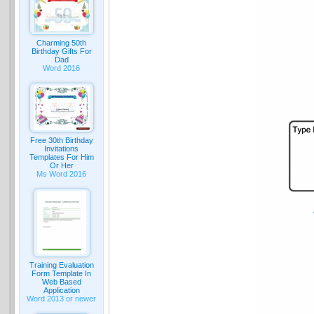
Charming 50th
Birthday Gifts For
Dad
Word 2016
Free 30th Birthday
Invitations
Templates For Him
Or Her
Ms Word 2016
Training Evaluation
Form Template In
Web Based
Application
Word 2013 or newer