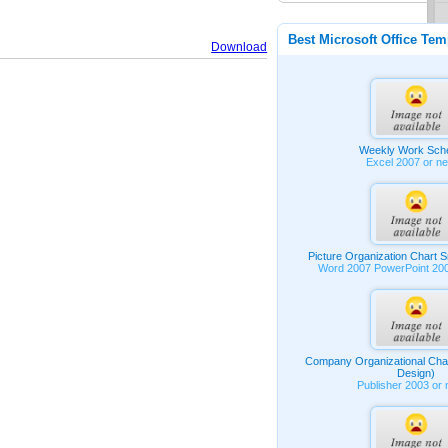
Best Microsoft Office Tem
Download
Weekly Work Sch
Excel 2007 or n
Picture Organization Chart 
Word 2007 PowerPoint 20
Company Organizational Char
Design)
Publisher 2003 or