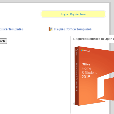
Login
|
Register Now
Office Templates
Request Office Templates
Required Software to Open 