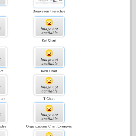
Breakeven Interactive
Kwl Chart
rt
Kwlh Chart
gram
T Chart
ples
Organizational Chart Examples