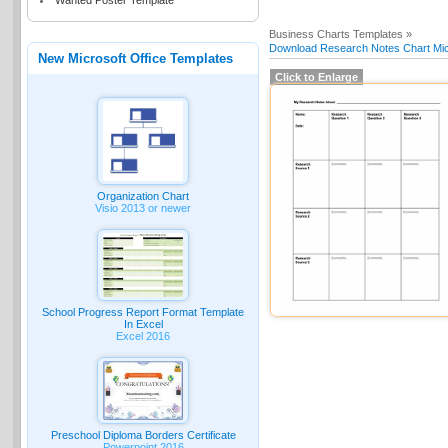
Wanted Poster Template
Business Charts Templates »
Download Research Notes Chart Micr
New Microsoft Office Templates
Click to Enlarge
Organization Chart
Visio 2013 or newer
School Progress Report Format Template
In Excel
Excel 2016
Preschool Diploma Borders Certificate
Powerpoint 2016