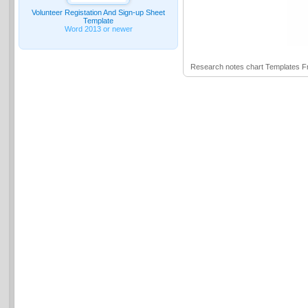
Volunteer Registation And Sign-up Sheet
Template
Word 2013 or newer
Research notes chart Templates 