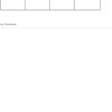
Free Download