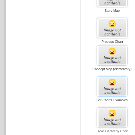
Story Map
Process Chart
Concept Map (elementary)
Bar Charts Examples
Table Hierarchy Chart