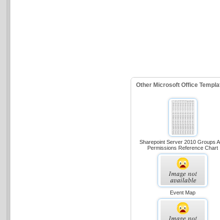
Other Microsoft Office Templ
Sharepoint Server 2010 Groups 
Permissions Reference Chart
Event Map