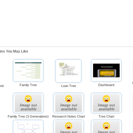
ates You May Like
Family Tree
Dashboard
And
Loan Tree
Family Tree (3 Generations)
Research Notes Chart
Tree Chart