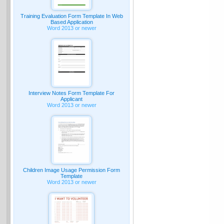
Training Evaluation Form Template In Web
Based Application
Word 2013 or newer
Interview Notes Form Template For
Applicant
Word 2013 or newer
Children Image Usage Permission Form
Template
Word 2013 or newer