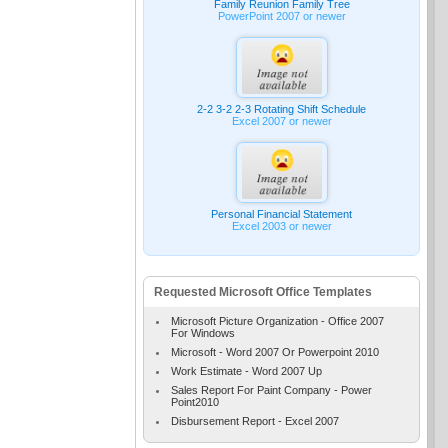
Family Reunion Family Tree
PowerPoint 2007 or newer
2-2 3-2 2-3 Rotating Shift Schedule
Excel 2007 or newer
Personal Financial Statement
Excel 2003 or newer
Requested Microsoft Office Templates
Microsoft Picture Organization - Office 2007
For Windows
Microsoft - Word 2007 Or Powerpoint 2010
Work Estimate - Word 2007 Up
Sales Report For Paint Company - Power
Point2010
Disbursement Report - Excel 2007