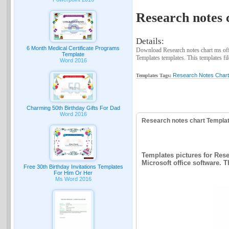
Research notes 
Details:
6 Month Medical Certificate Programs
Download Research notes chart ms off
Template
Templates templates. This templates fil
Word 2016
Research Notes Char
Templates Tags:
Charming 50th Birthday Gifts For Dad
Word 2016
Research notes chart Templa
Templates pictures for Rese
Microsoft office software. T
Free 30th Birthday Invitations Templates
For Him Or Her
Ms Word 2016