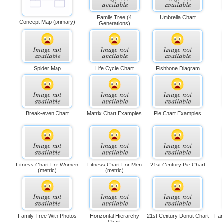
Family Tree (4
Umbrella Chart
Concept Map (primary)
Generations)
Spider Map
Life Cycle Chart
Fishbone Diagram
Break-even Chart
Matrix Chart Examples
Pie Chart Examples
Fitness Chart For Women
Fitness Chart For Men
21st Century Pie Chart
(metric)
(metric)
Family Tree With Photos
Horizontal Hierarchy
21st Century Donut Chart
Fam
Chart