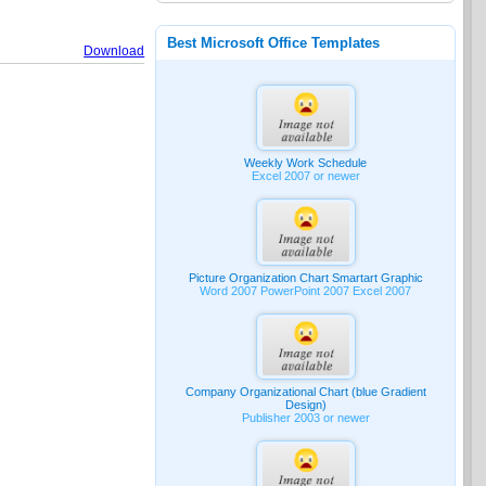
Best Microsoft Office Templates
Download
Weekly Work Schedule
Excel 2007 or newer
Picture Organization Chart Smartart Graphic
Word 2007 PowerPoint 2007 Excel 2007
Company Organizational Chart (blue Gradient
Design)
Publisher 2003 or newer