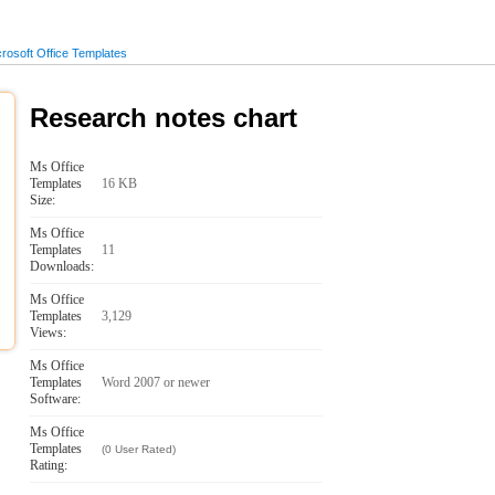
osoft Office Templates
Research notes chart
Ms Office
Templates
16 KB
Size:
Ms Office
Templates
11
Downloads:
Ms Office
Templates
3,129
Views:
Ms Office
Templates
Word 2007 or newer
Software:
Ms Office
Templates
(0 User Rated)
Rating: