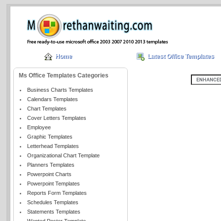
Home
Latest Office Templates
Ms Office Templates Categories
Business Charts Templates
Calendars Templates
Chart Templates
Cover Letters Templates
Employee
Graphic Templates
Letterhead Templates
Organizational Chart Template
Planners Templates
Powerpoint Charts
Powerpoint Templates
Reports Form Templates
Schedules Templates
Statements Templates