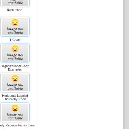
Kwlh Chart
T Chart
Organizational Chart
Examples
Horizontal Labeled
Hierarchy Chart
ily Reunion Family Tree