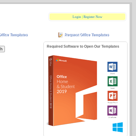
Login
|
Register Now
Office Templates
Request Office Templates
Required Software to Open Our Templates