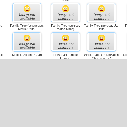
rt
Family Tree (landscape,
Family Tree (portrait,
Family Tree (portrait, U.s.
F
Metric Units)
Metric Units)
Units)
ut)
Multiple Seating Chart
Flowchart (simple
Single-page Organization
Cr
Layout)
Chart (metric)
it,
Single-page Organization
Family Tree
Large Single-page
Cr
Chart (u.s. Units)
Flowchart (landscape,
Metric)
s.
Cross-functional Flowchart
Drill-down Flowchart
Spider Chart (us Units)
D
(landscape, Metric)
(portrait, U.s. Units)