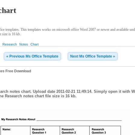
chart
ice templates. This templates works on microsoft office Word 2007 or newer and available un
e size is 16 kb.
t
Research
Notes
Chart
« Previous Ms Office Template
Next Ms Office Template »
tes Free Download
arch notes chart. Upload date 2011-02-21 11:49:14. Simply open it with 
he Research notes chart file size is 16 kb.