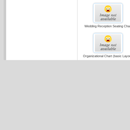
Wedding Reception Seating Cha
Organizational Chart (basic Layo
Cross-functional Flowchart (portra
Metric)
Multi-page Organization Chart (u.
Units)