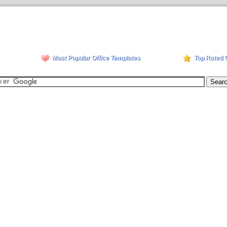
Most Popular Office Templates
Top Rated 