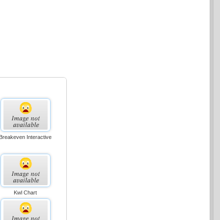
Breakeven Interactive
Kwl Chart