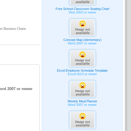
Free School Classroom Seating Chart
Visio 2003 or newer
der Business Charts
Concept Map (elementary)
Word 2007 or newer
Excel Employee Schedule Template
Excel 2013 or newer
Word 2007 or newer
Weekly Meal Planner
Word 2007 or newer