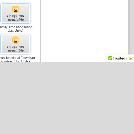
amily Tree (landscape,
U.s. Units)
oss-functional Flowchart
(portrait, U.s. Units)
oss-functional Flowchart
(landscape, U.s. Units)
maic Flowchart (metric)