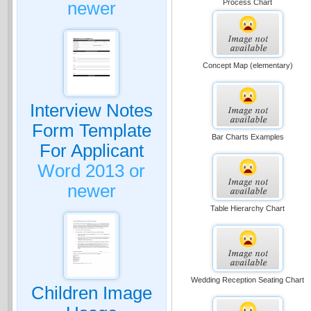
Process Chart
newer
Concept Map (elementary)
Interview Notes
Form Template
Bar Charts Examples
For Applicant
Word 2013 or
newer
Table Hierarchy Chart
Wedding Reception Seating Chart
Children Image