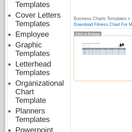
Templates
Cover Letters
Business Charts Templates »
Templates
Download Fitness Chart For Me
Employee
Click to Enlarge
Graphic
Templates
Letterhead
Templates
Organizational
Chart
Template
Planners
Templates
Powerpoint