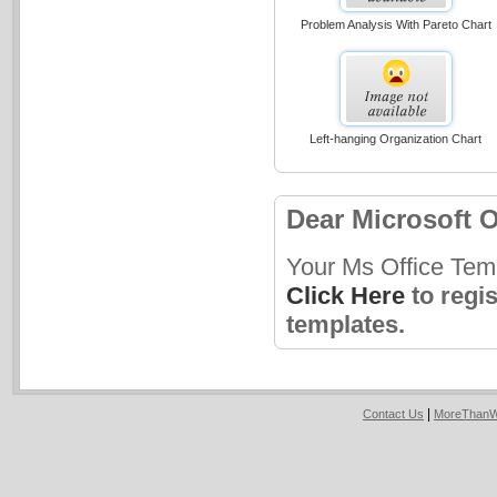
Problem Analysis With Pareto Chart
Left-hanging Organization Chart
Dear Microsoft O
Your Ms Office Tem
Click Here
to regi
templates.
|
Contact Us
MoreThanW