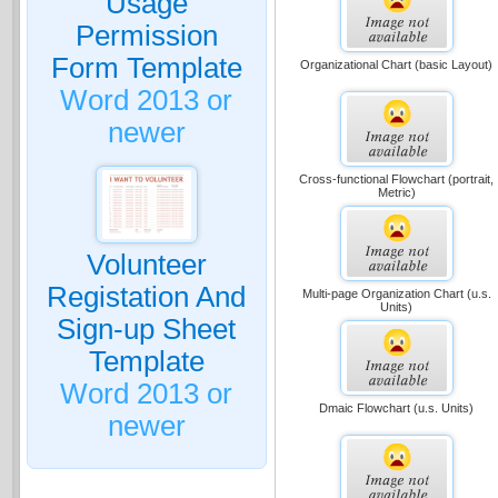
Usage
Permission
Form Template
Organizational Chart (basic Layout)
Word 2013 or
newer
Cross-functional Flowchart (portrait,
Metric)
Volunteer
Registation And
Multi-page Organization Chart (u.s.
Units)
Sign-up Sheet
Template
Word 2013 or
Dmaic Flowchart (u.s. Units)
newer