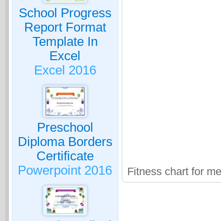
School Progress
Report Format
Template In
Excel
Excel 2016
Preschool
Diploma Borders
Certificate
Powerpoint 2016
Fitness chart for m