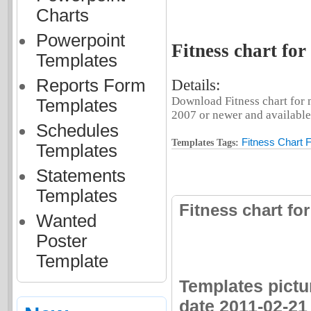
Charts
Powerpoint
Fitness chart for
Templates
Reports Form
Details:
Download Fitness chart for 
Templates
2007 or newer and available 
Schedules
Fitness Chart 
Templates Tags:
Templates
Statements
Templates
Fitness chart fo
Wanted
Poster
Template
Templates pictur
date 2011-02-21 