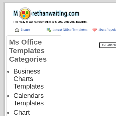
Home
Latest Office Templates
Most Popula
Ms Office
Templates
Categories
Business
Charts
Templates
Calendars
Templates
Chart