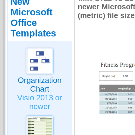
New
newer Microsoft
Microsoft
(metric) file size
Office
Templates
Organization
Chart
Visio 2013 or
newer