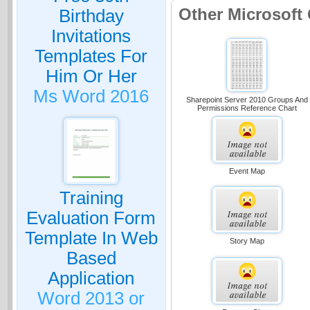
Other Microsoft
Birthday
Invitations
Templates For
Him Or Her
Ms Word 2016
Sharepoint Server 2010 Groups And
Permissions Reference Chart
Event Map
Training
Evaluation Form
Template In Web
Story Map
Based
Application
Word 2013 or