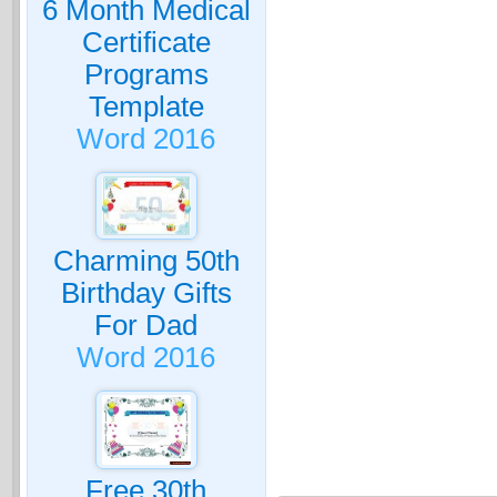
6 Month Medical
Certificate
Programs
Template
Word 2016
Charming 50th
Birthday Gifts
For Dad
Word 2016
Free 30th