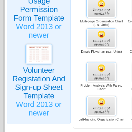
Usage
Permission
Form Template
Multi-page Organization Chart
Cr
Word 2013 or
(u.s. Units)
newer
Dmaic Flowchart (u.s. Units)
C
Volunteer
Registation And
Sign-up Sheet
Problem Analysis With Pareto
Chart
Template
Word 2013 or
newer
Left-hanging Organization Chart