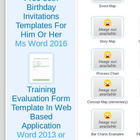
Birthday
Event Map
Invitations
Templates For
Him Or Her
Ms Word 2016
Story Map
Process Chart
Training
Evaluation Form
Concept Map (elementary)
Template In Web
Based
Application
Word 2013 or
Bar Charts Examples
Fi