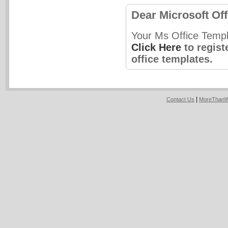
Dear Microsoft Off
Your Ms Office Templ
Click Here
to regist
office templates.
|
Contact Us
MoreThanW