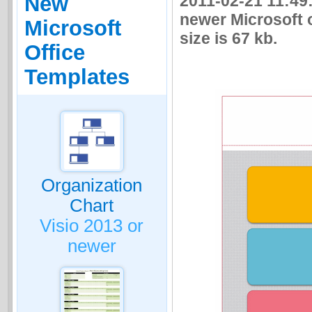
2011-02-21 11:49:
New
newer Microsoft o
Microsoft
size is 67 kb.
Office
Templates
Organization
Chart
Visio 2013 or
newer