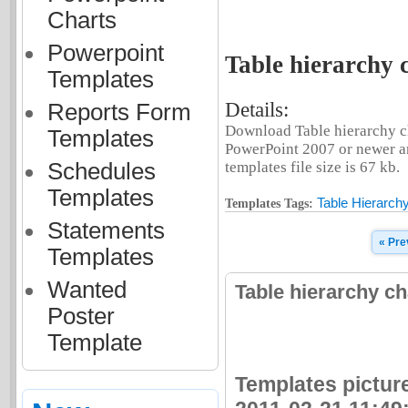
Charts
Powerpoint
Table hierarchy 
Templates
Details:
Reports Form
Download Table hierarchy ch
Templates
PowerPoint 2007 or newer an
Schedules
templates file size is 67 kb.
Templates
Table Hierarch
Templates Tags:
Statements
« Pre
Templates
Wanted
Table hierarchy c
Poster
Template
Templates picture