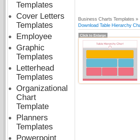
Templates
Cover Letters
Business Charts Templates »
Templates
Download Table Hierarchy Char
Employee
Click to Enlarge
Graphic
Templates
Letterhead
Templates
Organizational
Chart
Template
Planners
Templates
Powerpoint