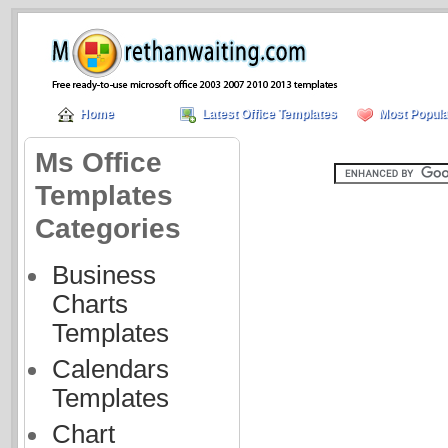
Home
Latest Office Templates
Most Popula
Ms Office
Templates
Categories
Business
Charts
Templates
Calendars
Templates
Chart