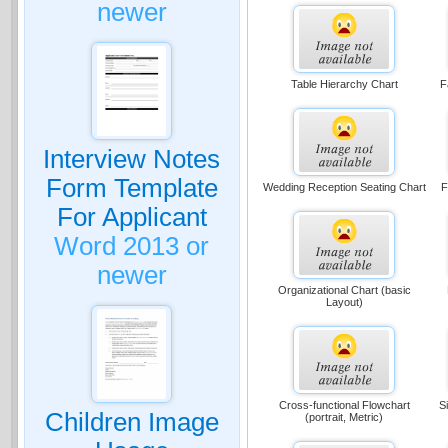
newer
Table Hierarchy Chart
F
Interview Notes
Form Template
Wedding Reception Seating Chart
F
For Applicant
Word 2013 or
newer
Organizational Chart (basic
Layout)
Cross-functional Flowchart
S
Children Image
(portrait, Metric)