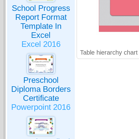
School Progress
Report Format
Template In
Excel
Excel 2016
Table hierarchy char
Preschool
Diploma Borders
Certificate
Powerpoint 2016