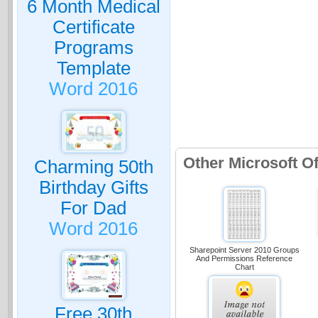
6 Month Medical
Certificate
Programs
Template
Word 2016
Other Microsoft O
Charming 50th
Birthday Gifts
For Dad
Word 2016
Sharepoint Server 2010 Groups
And Permissions Reference
Chart
Free 30th