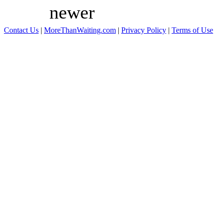
newer
Contact Us
|
MoreThanWaiting.com
|
Privacy Policy
|
Terms of Use