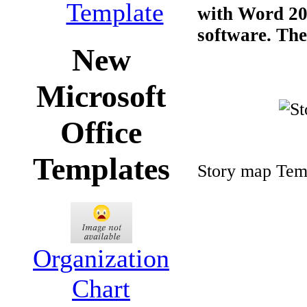
Template
with Word 200
software. The 
New
Microsoft
Office
Templates
Story map Tem
Organization
Chart