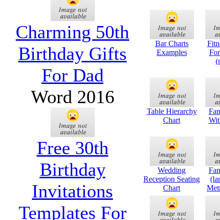
Charming 50th
Bar Charts
Fitn
Birthday Gifts
Examples
Fo
(
For Dad
Word 2016
Table Hierarchy
Fam
Chart
Wit
Free 30th
Birthday
Wedding
Fam
Reception Seating
(la
Invitations
Chart
Metr
Templates For