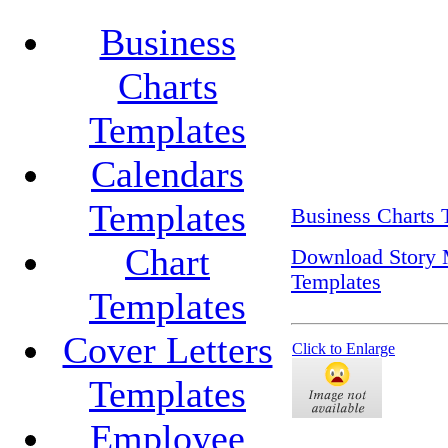
Business
Charts
Templates
Calendars
Templates
Business Charts 
Chart
Download Story 
Templates
Templates
Cover Letters
Click to Enlarge
Templates
Employee