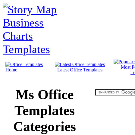
Most P
Home
Latest Office Templates
Te
Ms Office
Templates
Categories