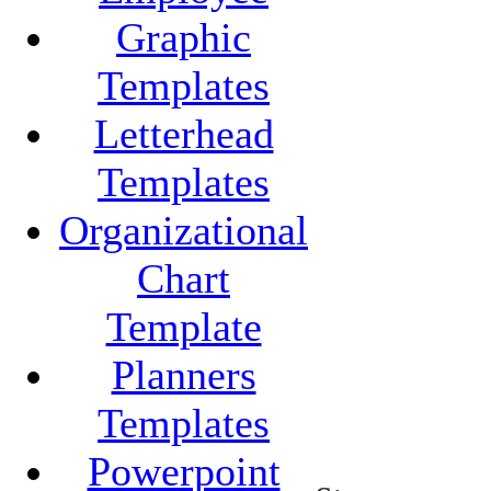
Graphic
Templates
Letterhead
Templates
Organizational
Chart
Template
Planners
Templates
Powerpoint