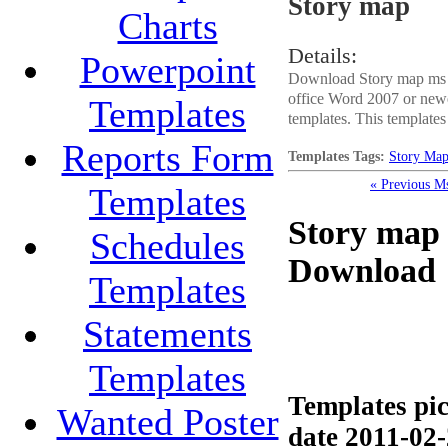
Story map
Charts
Details:
Powerpoint
Download Story map ms of
office Word 2007 or newe
Templates
templates. This templates 
Reports Form
Templates Tags:
Story Ma
« Previous M
Templates
Story map 
Schedules
Download
Templates
Statements
Templates
Templates pic
Wanted Poster
date 2011-02-