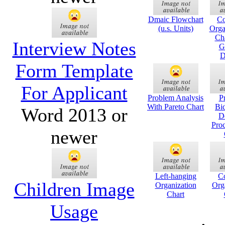
Dmaic Flowchart
C
(u.s. Units)
Orga
Cha
Interview Notes
G
D
Form Template
For Applicant
Problem Analysis
P
With Pareto Chart
Bi
Word 2013 or
D
Pro
newer
Left-hanging
C
Children Image
Organization
Org
Chart
Usage