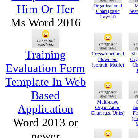
Him Or Her
Organizational
M
Chart (basic
Seat
Layout)
Ms Word 2016
Training
Cross-functional
Sin
Flowchart
Org
Evaluation Form
(portrait, Metric)
Cha
Template In Web
Based
Multi-page
Application
Organization
fu
Chart (u.s. Units)
Fl
Word 2013 or
(la
M
newer