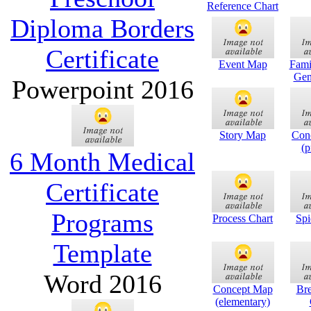
Reference Chart
Diploma Borders
Certificate
Event Map
Fami
Gen
Powerpoint 2016
Story Map
Con
(p
6 Month Medical
Certificate
Programs
Process Chart
Sp
Template
Word 2016
Concept Map
Br
(elementary)