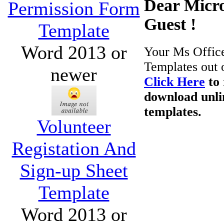
Dear Micro
Permission Form
Guest !
Template
Word 2013 or
Your Ms Offic
Templates out 
newer
Click Here
to 
download unli
templates.
Volunteer
Registation And
Sign-up Sheet
Template
Word 2013 or