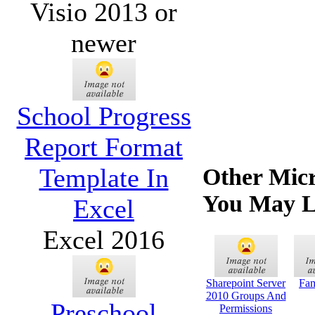
Visio 2013 or
newer
School Progress
Report Format
Template In
Other Micr
You May L
Excel
Excel 2016
Sharepoint Server
Fam
2010 Groups And
Preschool
Permissions