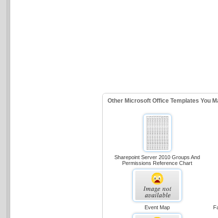
Other Microsoft Office Templates You M
Sharepoint Server 2010 Groups And
Permissions Reference Chart
Event Map
Fa