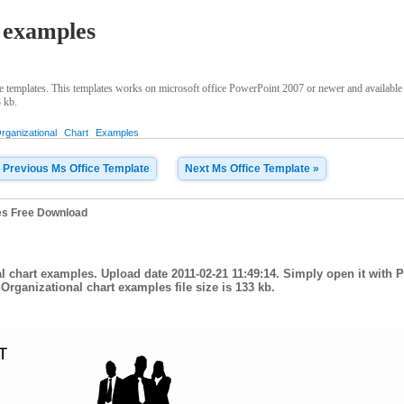
 examples
 templates. This templates works on microsoft office PowerPoint 2007 or newer and available
3 kb.
rganizational
Chart
Examples
 Previous Ms Office Template
Next Ms Office Template »
es Free Download
l chart examples. Upload date 2011-02-21 11:49:14. Simply open it with 
Organizational chart examples file size is 133 kb.