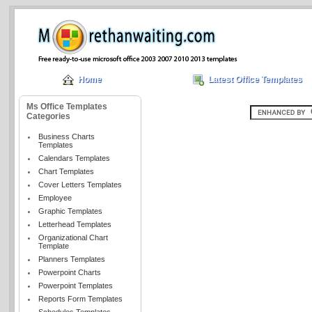
Home
Latest Office Templates
Ms Office Templates
Categories
Business Charts
Templates
Calendars Templates
Chart Templates
Cover Letters Templates
Employee
Graphic Templates
Letterhead Templates
Organizational Chart
Template
Planners Templates
Powerpoint Charts
Powerpoint Templates
Reports Form Templates