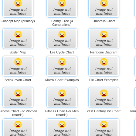
Concept Map (primary)
Family Tree (4
Umbrella Chart
Generations)
Spider Map
Life Cycle Chart
Fishbone Diagram
Break-even Chart
Matrix Chart Examples
Pie Chart Examples
Fitness Chart For Women
Fitness Chart For Men
21st Century Pie Chart
Hori
(metric)
(metric)