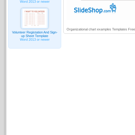
Word 2013 or newer
Organizational chart examples Templates Fre
Volunteer Registation And Sign-
up Sheet Template
Word 2013 or newer