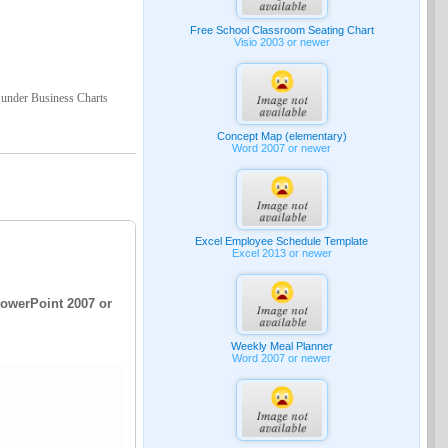
Free School Classroom Seating Chart
Visio 2003 or newer
 under Business Charts
Concept Map (elementary)
Word 2007 or newer
Excel Employee Schedule Template
Excel 2013 or newer
PowerPoint 2007 or
Weekly Meal Planner
Word 2007 or newer