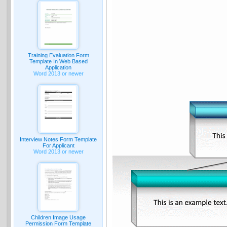
Training Evaluation Form
Template In Web Based
Application
Word 2013 or newer
Interview Notes Form Template
For Applicant
Word 2013 or newer
Children Image Usage
Permission Form Template