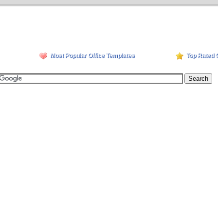
Most Popular Office Templates
Top Rated 