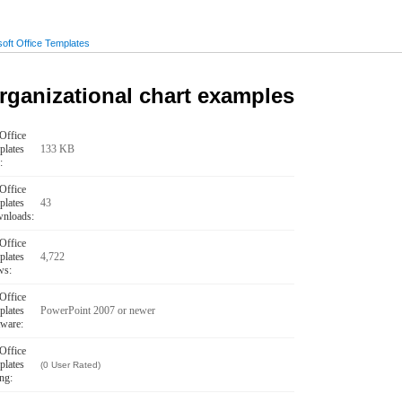
oft Office Templates
rganizational chart examples
Office
plates
133 KB
:
Office
plates
43
nloads:
Office
plates
4,722
ws:
Office
plates
PowerPoint 2007 or newer
tware:
Office
plates
(0 User Rated)
ng: