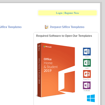
Login
|
Register Now
Office Templates
Request Office Templates
Required Software to Open Our Templates