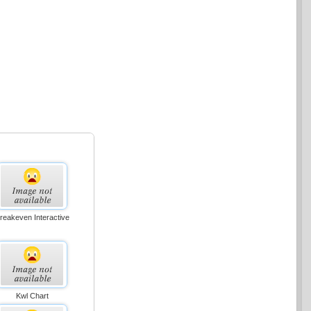
reakeven Interactive
Kwl Chart