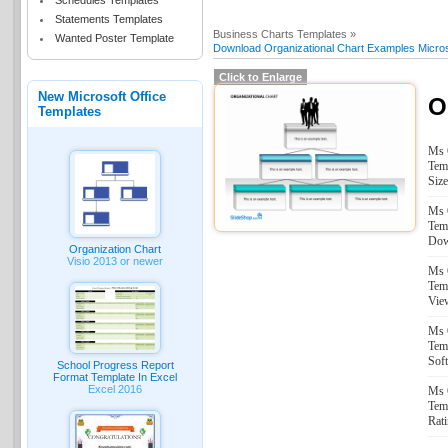
Schedules Templates
Statements Templates
Business Charts Templates »
Wanted Poster Template
Download Organizational Chart Examples Micros
Click to Enlarge
New Microsoft Office
O
Templates
Ms 
Tem
Size
Ms 
Tem
Dow
Organization Chart
Visio 2013 or newer
Ms 
Tem
Vie
Ms 
Tem
Sof
School Progress Report
Format Template In Excel
Excel 2016
Ms 
Tem
Rati