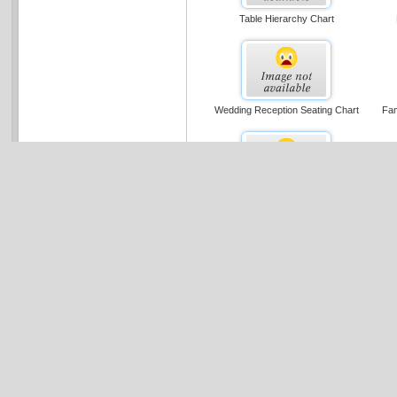
Table Hierarchy Chart
Wedding Reception Seating Chart
Fam
Organizational Chart (basic Layout)
Cross-functional Flowchart (portrait,
Sin
Metric)
Multi-page Organization Chart (u.s.
C
Units)