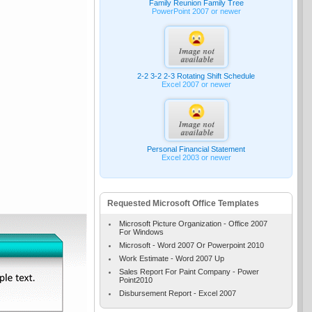
Family Reunion Family Tree
PowerPoint 2007 or newer
2-2 3-2 2-3 Rotating Shift Schedule
Excel 2007 or newer
Personal Financial Statement
Excel 2003 or newer
Requested Microsoft Office Templates
Microsoft Picture Organization - Office 2007
For Windows
Microsoft - Word 2007 Or Powerpoint 2010
Work Estimate - Word 2007 Up
Sales Report For Paint Company - Power
Point2010
Disbursement Report - Excel 2007