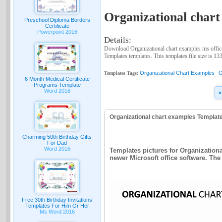
Organizational chart
Preschool Diploma Borders
Certificate
Powerpoint 2016
Details:
Download Organizational chart examples ms office
Templates templates. This templates file size is 13
Organizational Chart Examples
O
Templates Tags:
6 Month Medical Certificate
Programs Template
Word 2016
«
Organizational chart examples Templat
Charming 50th Birthday Gifts
For Dad
Word 2016
Templates pictures for Organizationa
newer Microsoft office software. The 
Free 30th Birthday Invitations
Templates For Him Or Her
Ms Word 2016