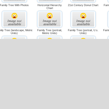
Family Tree With Photos
Horizontal Hierarchy
21st Century Donut Chart
Fami
Chart
ily Tree (landscape, Metric
Family Tree (portrait,
Family Tree (portrait, U.s.
Fami
Units)
Metric Units)
Units)
Multiple Seating Chart
Flowchart (simple
Single-page Organization
Cro
Layout)
Chart (metric)
gle-page Organization Chart
Family Tree
Large Single-page Flowchart
Cro
(u.s. Units)
(landscape, Metric)
(l
ross-functional Flowchart
Drill-down Flowchart
Spider Chart (us Units)
Dm
(landscape, Metric)
(portrait, U.s. Units)