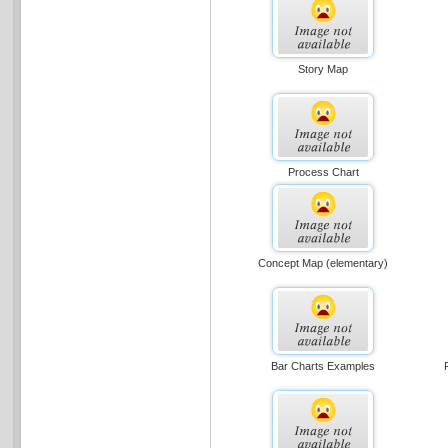
Story Map
Process Chart
Concept Map (elementary)
Bar Charts Examples