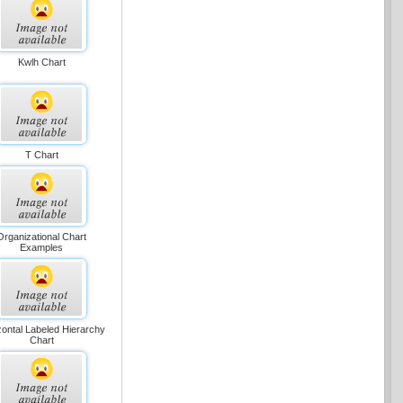
Kwlh Chart
T Chart
Organizational Chart
Examples
zontal Labeled Hierarchy
Chart