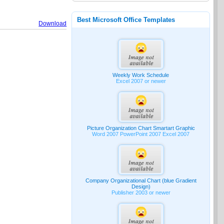
Best Microsoft Office Templates
Download
Weekly Work Schedule
Excel 2007 or newer
Picture Organization Chart Smartart Graphic
Word 2007 PowerPoint 2007 Excel 2007
Company Organizational Chart (blue Gradient
Design)
Publisher 2003 or newer