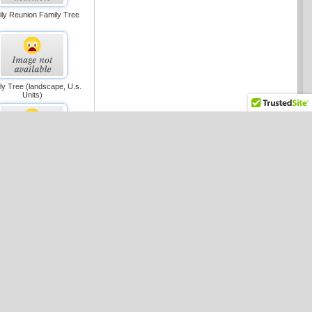
ly Reunion Family Tree
ly Tree (landscape, U.s.
Units)
ss-functional Flowchart
(portrait, U.s. Units)
ss-functional Flowchart
andscape, U.s. Units)
aic Flowchart (metric)