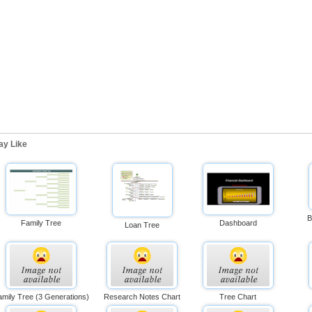
ay Like
B
Family Tree
Dashboard
Loan Tree
mily Tree (3 Generations)
Research Notes Chart
Tree Chart