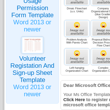
Usage
Permission
Dmaic Flowchart
Company
(u.s. Units)
Organizational 
Form Template
(blue Gradie
Design)
Word 2013 or
newer
Problem Analysis
Proposal Bid/no
With Pareto Chart
Decision Proc
Flow Chart
Volunteer
Registation And
Left-hanging
Complex
Sign-up Sheet
Organization Chart
Organization C
Template
Dear Microsoft Offic
Word 2013 or
newer
Your Ms Office Templat
Click Here
to register
microsoft office templ