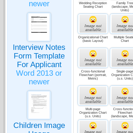
newer
Wedding Reception
Family Tre
Seating Chart
(landscape, Me
Units)
Organizational Chart
Multiple Seat
(basic Layout)
Chart
Interview Notes
Form Template
For Applicant
Word 2013 or
Cross-functional
Single-pag
Flowchart (portrait,
Organization C
Metric)
(u.s. Units)
newer
Multi-page
Cross-functio
Organization Chart
Flowchart
(u.s. Units)
(landscape, Met
Children Image