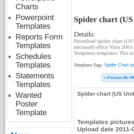
Charts
Powerpoint
Spider chart (US
Templates
Details:
Reports Form
Download Spider chart (US U
Templates
microsoft office Visio 2003
Templates templates. This tem
Schedules
Templates
Spider Chart us
Templates Tags:
Statements
« Previous Ms Of
Templates
Spider chart (US Un
Wanted
Poster
Template
Templates pictures 
Upload date 2011-0