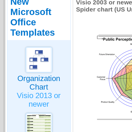
New
Visio 2003 or newe
Spider chart (US Uni
Microsoft
Office
Templates
Organization
Chart
Visio 2013 or
newer