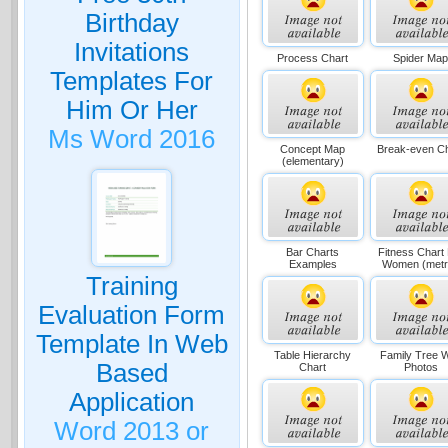
Birthday
Invitations
Process Chart
Spider Ma
Templates For
Him Or Her
Ms Word 2016
Concept Map
Break-even Ch
(elementary)
Bar Charts
Fitness Chart
Examples
Women (metr
Training
Evaluation Form
Template In Web
Table Hierarchy
Family Tree W
Based
Chart
Photos
Application
Word 2013 or