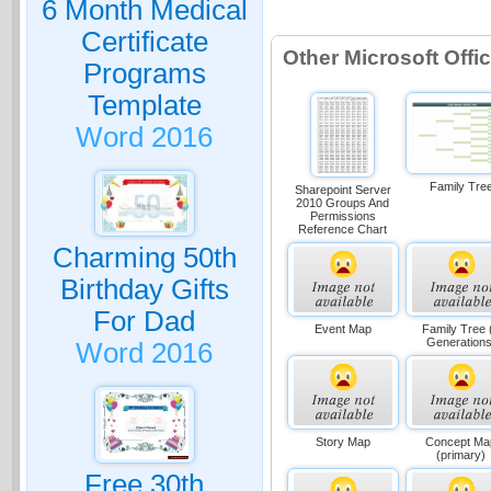
6 Month Medical
Certificate
Other Microsoft Off
Programs
Template
Word 2016
Family Tre
Sharepoint Server
2010 Groups And
Permissions
Reference Chart
Charming 50th
Birthday Gifts
For Dad
Event Map
Family Tree 
Generations
Word 2016
Story Map
Concept Ma
(primary)
Free 30th