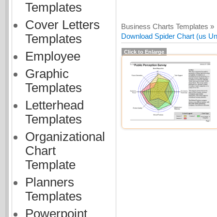
Templates
Cover Letters
Business Charts Templates »
Templates
Download Spider Chart (us Uni
Click to Enlarge
Employee
Graphic
Templates
Letterhead
Templates
Organizational
Chart
Template
Planners
Templates
Powerpoint