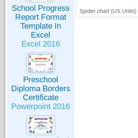
School Progress
Spider chart (US Units
Report Format
Template In
Excel
Excel 2016
Preschool
Diploma Borders
Certificate
Powerpoint 2016