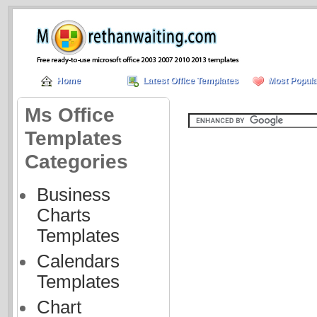
Home
Latest Office Templates
Most Popula
Ms Office
Templates
Categories
Business
Charts
Templates
Calendars
Templates
Chart